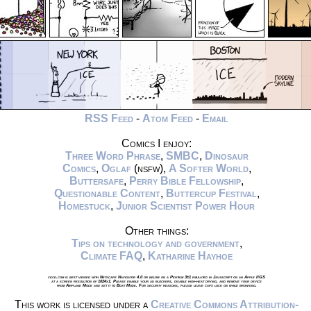
RSS Feed
-
Atom Feed
-
Email
Comics I enjoy:
Three Word Phrase
,
SMBC
,
Dinosaur
Comics
,
Oglaf
(nsfw),
A Softer World
,
Buttersafe
,
Perry Bible Fellowship
,
Questionable Content
,
Buttercup Festival
,
Homestuck
,
Junior Scientist Power Hour
Other things:
Tips on technology and government
,
Climate FAQ
,
Katharine Hayhoe
xkcd.com is best viewed with Netscape Navigator 4.0 or below on a Pentium 3±1 emulated in Javascript on an Apple IIGS
at a screen resolution of 1024x1. Please enable your ad blockers, disable high-heat drying, and remove your device
from Airplane Mode and set it to Boat Mode. For security reasons, please leave caps lock on while browsing.
This work is licensed under a
Creative Commons Attribution-