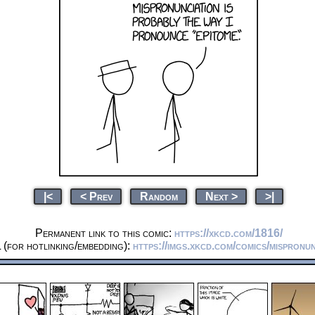
|<
< Prev
Random
Next >
>|
Permanent link to this comic:
https://xkcd.com/1816/
(for hotlinking/embedding):
https://imgs.xkcd.com/comics/mispronun