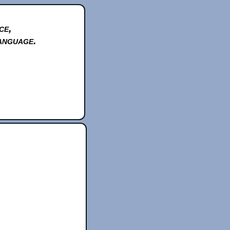
ce,
anguage.