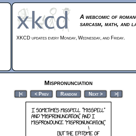
A webcomic of roman
sarcasm, math, and l
XKCD updates every Monday, Wednesday, and Friday.
Mispronunciation
|<
< Prev
Random
Next >
>|