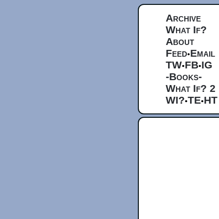
Archive
What If?
About
Feed
Email
•
TW
FB
IG
•
•
-Books-
What If? 2
WI?
TE
HT
•
•