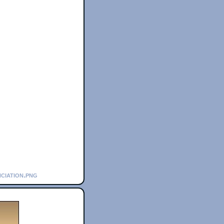
ciation.png