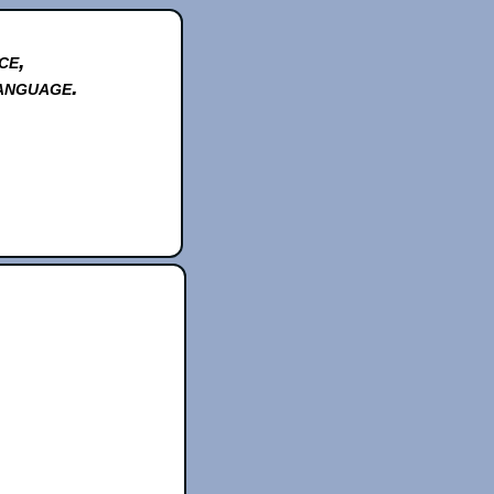
ce,
anguage.