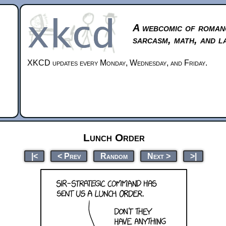
A webcomic of roman
sarcasm, math, and l
XKCD updates every Monday, Wednesday, and Friday.
Lunch Order
|<
< Prev
Random
Next >
>|