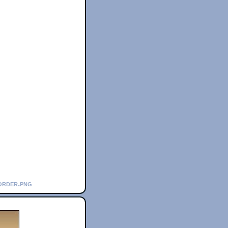
order.png