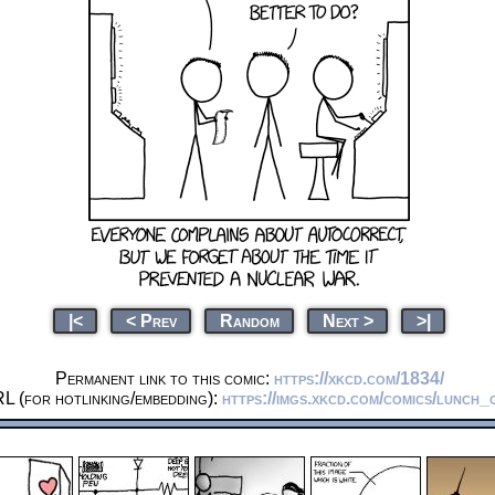
|<
< Prev
Random
Next >
>|
Permanent link to this comic:
https://xkcd.com/1834/
L (for hotlinking/embedding):
https://imgs.xkcd.com/comics/lunch_