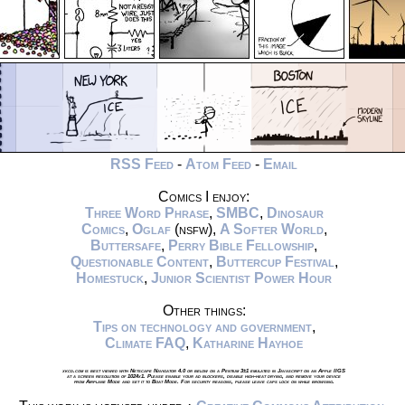
RSS Feed
-
Atom Feed
-
Email
Comics I enjoy:
Three Word Phrase
,
SMBC
,
Dinosaur
Comics
,
Oglaf
(nsfw),
A Softer World
,
Buttersafe
,
Perry Bible Fellowship
,
Questionable Content
,
Buttercup Festival
,
Homestuck
,
Junior Scientist Power Hour
Other things:
Tips on technology and government
,
Climate FAQ
,
Katharine Hayhoe
xkcd.com is best viewed with Netscape Navigator 4.0 or below on a Pentium 3±1 emulated in Javascript on an Apple IIGS
at a screen resolution of 1024x1. Please enable your ad blockers, disable high-heat drying, and remove your device
from Airplane Mode and set it to Boat Mode. For security reasons, please leave caps lock on while browsing.