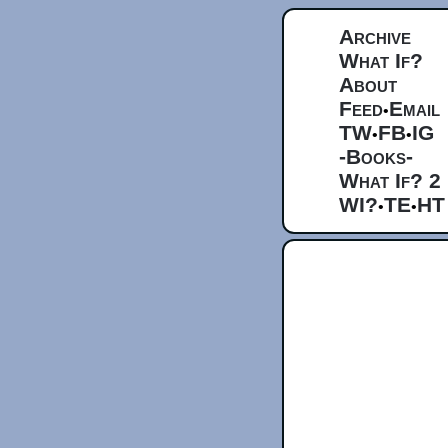
Archive
What If?
About
Feed
Email
•
TW
FB
IG
•
•
-Books-
What If? 2
WI?
TE
HT
•
•