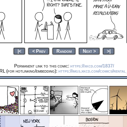
|<
< Prev
Random
Next >
>|
Permanent link to this comic:
https://xkcd.com/1837/
RL (for hotlinking/embedding):
https://imgs.xkcd.com/comics/renta