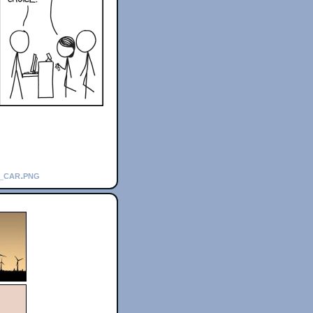
l_car.png