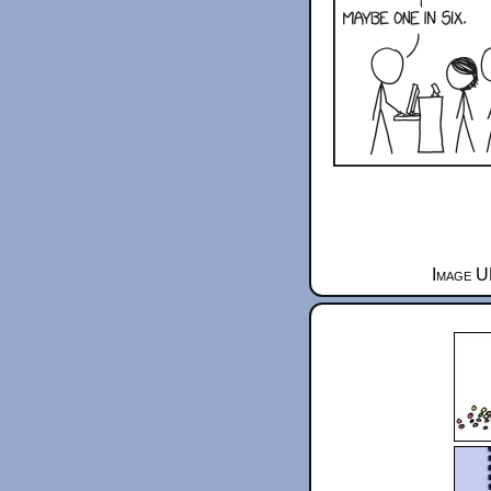
Image U