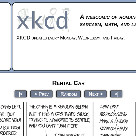
A webcomic of roman
sarcasm, math, and l
XKCD updates every Monday, Wednesday, and Friday.
Rental Car
|<
< Prev
Random
Next >
>|