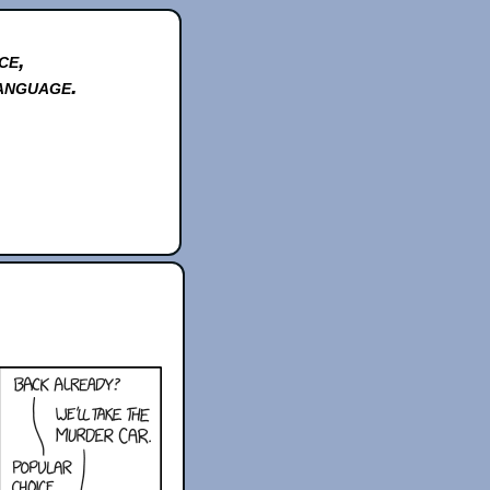
ce,
anguage.