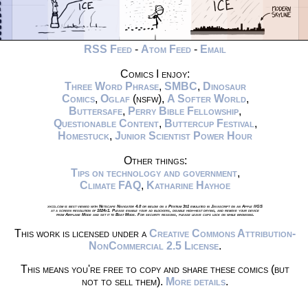
RSS Feed
-
Atom Feed
-
Email
Comics I enjoy:
Three Word Phrase
,
SMBC
,
Dinosaur
Comics
,
Oglaf
(nsfw),
A Softer World
,
Buttersafe
,
Perry Bible Fellowship
,
Questionable Content
,
Buttercup Festival
,
Homestuck
,
Junior Scientist Power Hour
Other things:
Tips on technology and government
,
Climate FAQ
,
Katharine Hayhoe
xkcd.com is best viewed with Netscape Navigator 4.0 or below on a Pentium 3±1 emulated in Javascript on an Apple IIGS
at a screen resolution of 1024x1. Please enable your ad blockers, disable high-heat drying, and remove your device
from Airplane Mode and set it to Boat Mode. For security reasons, please leave caps lock on while browsing.
This work is licensed under a
Creative Commons Attribution-
NonCommercial 2.5 License
.
This means you're free to copy and share these comics (but
not to sell them).
More details
.