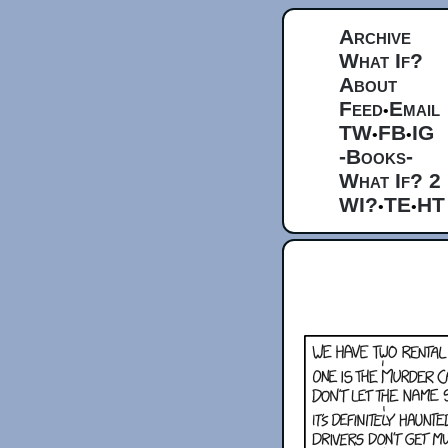
Archive
What If?
About
Feed
Email
•
TW
FB
IG
•
•
-Books-
What If? 2
WI?
TE
HT
•
•