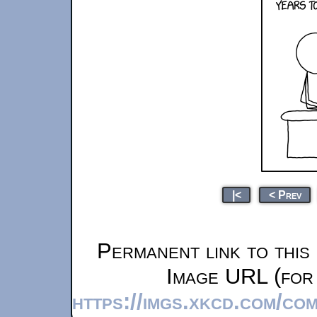
|<
< Prev
Permanent link to this
Image URL (for 
https://imgs.xkcd.com/co