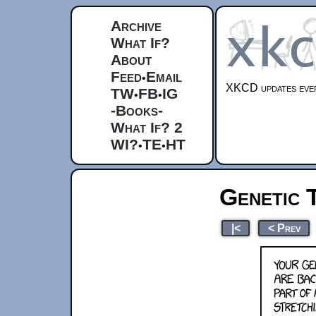
Archive
What If?
About
Feed
Email
•
XKCD updates ever
TW
FB
IG
•
•
-Books-
What If? 2
WI?
TE
HT
•
•
Genetic 
|<
< Prev