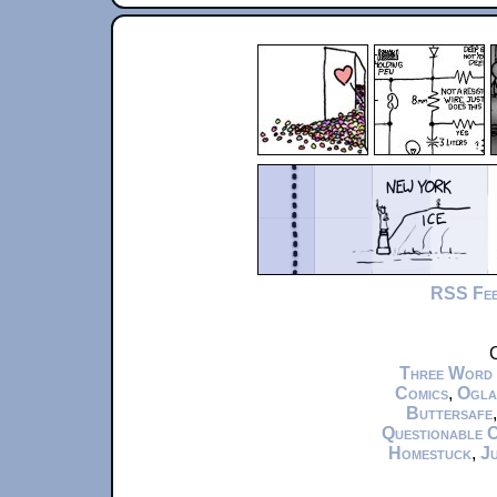
RSS Fe
C
Three Word
Comics
,
Ogla
Buttersafe
Questionable 
Homestuck
,
Ju