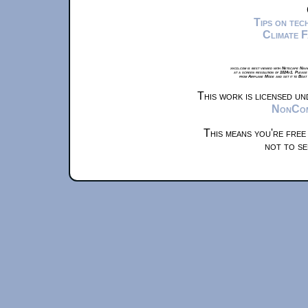
Tips on te
Climate 
xkcd.com is best viewed with Netscape Navi
at a screen resolution of 1024x1. Please
from Airplane Mode and set it to Boat
This work is licensed u
NonComm
This means you're free
not to se