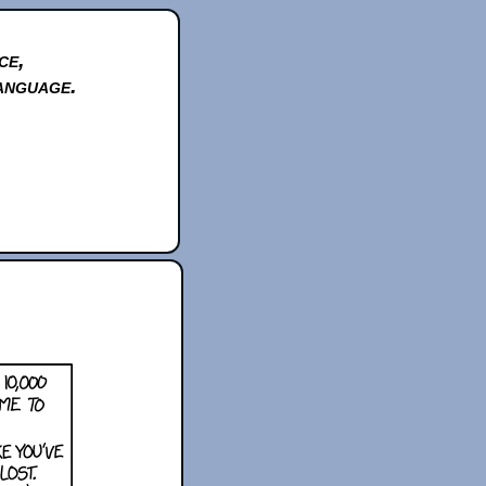
ce,
anguage.