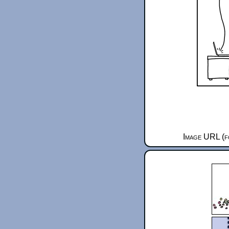
Image URL (f