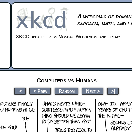
A webcomic of roman
sarcasm, math, and l
XKCD updates every Monday, Wednesday, and Friday.
Computers vs Humans
|<
< Prev
Random
Next >
>|