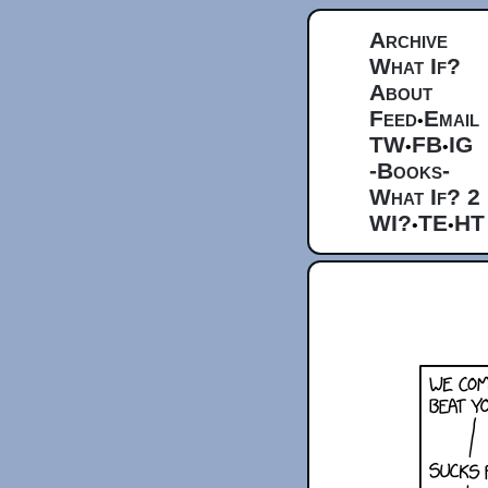
Archive
What If?
About
Feed
Email
•
TW
FB
IG
•
•
-Books-
What If? 2
WI?
TE
HT
•
•