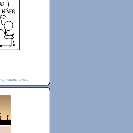
_vs_humans.png