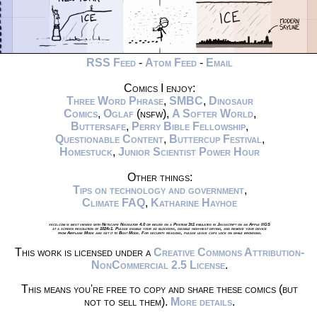
RSS Feed
-
Atom Feed
-
Email
Comics I enjoy:
Three Word Phrase
,
SMBC
,
Dinosaur
Comics
,
Oglaf
(nsfw),
A Softer World
,
Buttersafe
,
Perry Bible Fellowship
,
Questionable Content
,
Buttercup Festival
,
Homestuck
,
Junior Scientist Power Hour
Other things:
Tips on technology and government
,
Climate FAQ
,
Katharine Hayhoe
xkcd.com is best viewed with Netscape Navigator 4.0 or below on a Pentium 3±1 emulated in Javascript on an Apple IIGS
at a screen resolution of 1024x1. Please enable your ad blockers, disable high-heat drying, and remove your device
from Airplane Mode and set it to Boat Mode. For security reasons, please leave caps lock on while browsing.
This work is licensed under a
Creative Commons Attribution-
NonCommercial 2.5 License
.
This means you're free to copy and share these comics (but
not to sell them).
More details
.