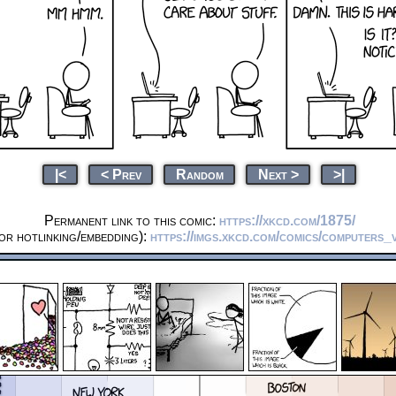
|<
< Prev
Random
Next >
>|
Permanent link to this comic:
https://xkcd.com/1875/
or hotlinking/embedding):
https://imgs.xkcd.com/comics/computers