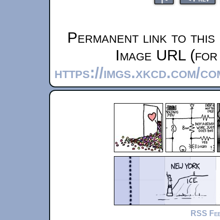
Permanent link to this
Image URL (for 
https://imgs.xkcd.com/c
RSS Fe