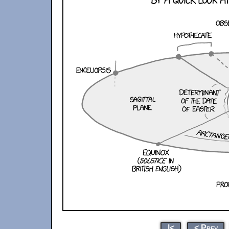
|<
< Prev