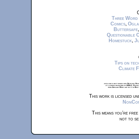
C
Three Word
Comics
,
Ogla
Buttersafe
Questionable 
Homestuck
,
Ju
Tips on te
Climate 
xkcd.com is best viewed with Netscape Navi
at a screen resolution of 1024x1. Please
from Airplane Mode and set it to Boat
This work is licensed u
NonComm
This means you're free
not to se