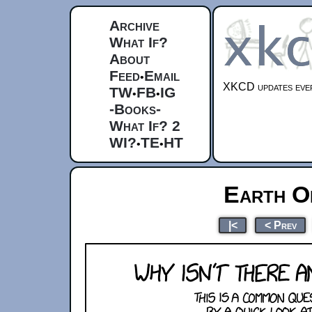
Archive
What If?
About
Feed
Email
•
XKCD updates ever
TW
FB
IG
•
•
-Books-
What If? 2
WI?
TE
HT
•
•
Earth O
|<
< Prev