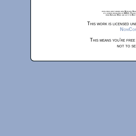
xkcd.com is best viewed with Netscape Navi
at a screen resolution of 1024x1. Please
from Airplane Mode and set it to Boat
This work is licensed u
NonComm
This means you're free
not to se