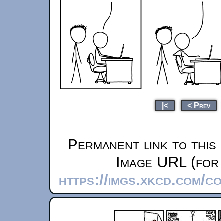
|<
< Prev
Permanent link to this
Image URL (for 
https://imgs.xkcd.com/