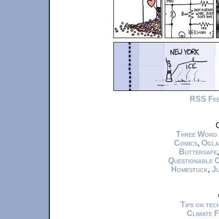
RSS Fe
C
Three Word
Comics
,
Ogla
Buttersafe
Questionable 
Homestuck
,
Ju
Tips on te
Climate 