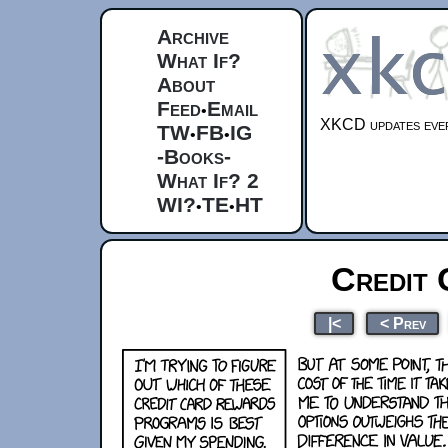
Archive
What If?
About
Feed
Email
•
XKCD updates ever
TW
FB
IG
•
•
-Books-
What If? 2
WI?
TE
HT
•
•
Credit
|<
< Prev