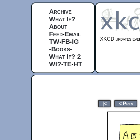
Archive
What If?
About
Feed
Email
•
XKCD updates ever
TW
FB
IG
•
•
-Books-
What If? 2
WI?
TE
HT
•
•
|<
< Prev