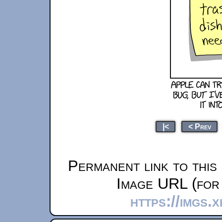
|<
< Prev
Permanent link to this
Image URL (for 
https://imgs.