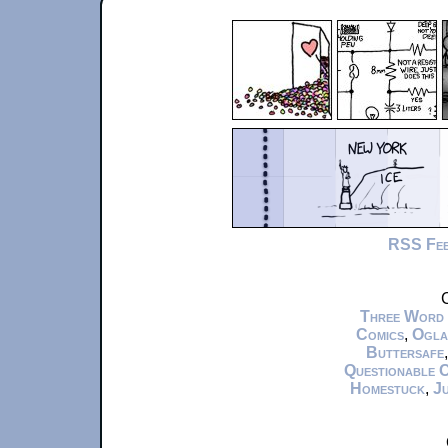
RSS Fe
C
Three Word
Comics
,
Ogla
Buttersafe
Questionable 
Homestuck
,
Ju