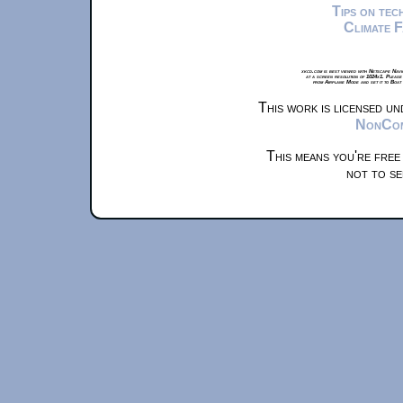
Tips on te
Climate 
xkcd.com is best viewed with Netscape Navi
at a screen resolution of 1024x1. Please
from Airplane Mode and set it to Boat
This work is licensed u
NonComm
This means you're free
not to se