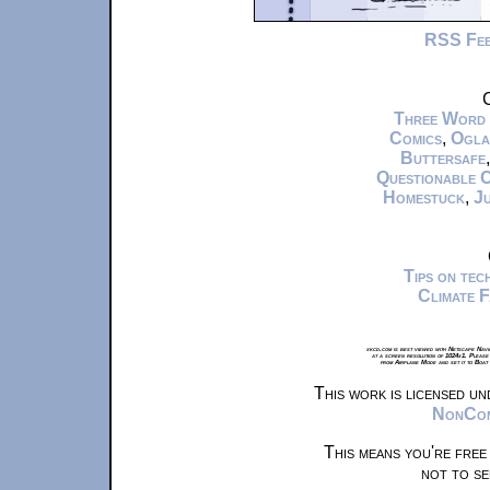
RSS Fe
C
Three Word
Comics
,
Ogla
Buttersafe
Questionable 
Homestuck
,
Ju
Tips on te
Climate 
xkcd.com is best viewed with Netscape Navi
at a screen resolution of 1024x1. Please
from Airplane Mode and set it to Boat
This work is licensed u
NonComm
This means you're free
not to se