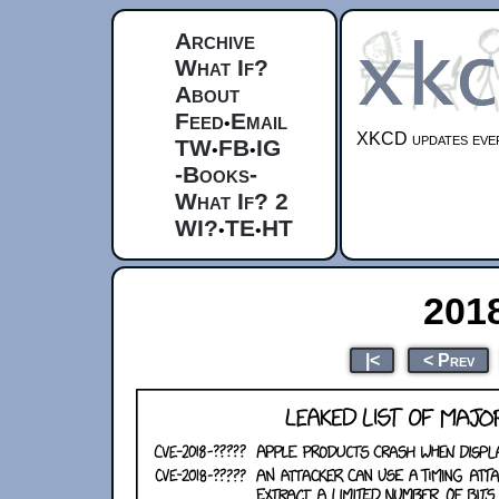
Archive
What If?
About
Feed
Email
•
XKCD updates ever
TW
FB
IG
•
•
-Books-
What If? 2
WI?
TE
HT
•
•
201
|<
< Prev