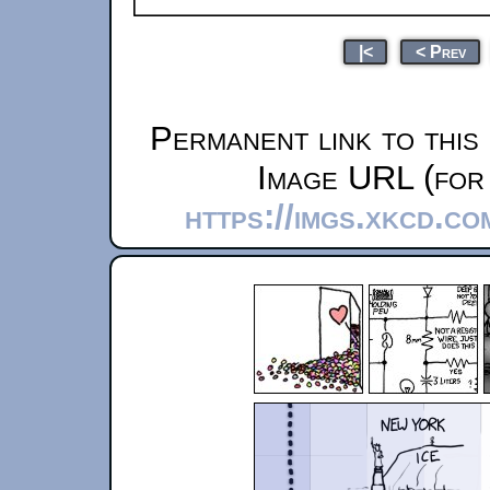
|<
< Prev
Permanent link to this
Image URL (for 
https://imgs.xkcd.c