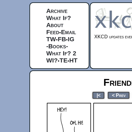
Archive
What If?
About
Feed
Email
•
XKCD updates ever
TW
FB
IG
•
•
-Books-
What If? 2
WI?
TE
HT
•
•
Friend
|<
< Prev