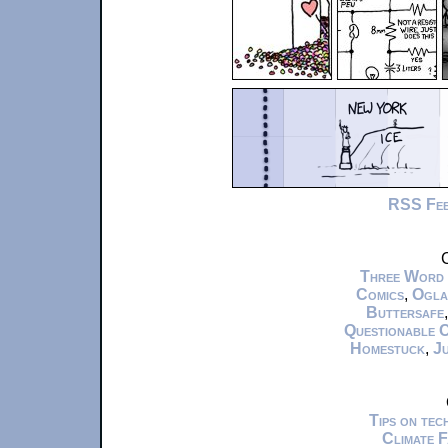
RSS Fe
C
Three Word
Comics
,
Ogla
Buttersafe
Questionable 
Homestuck
,
Ju
Tips on te
Climate 