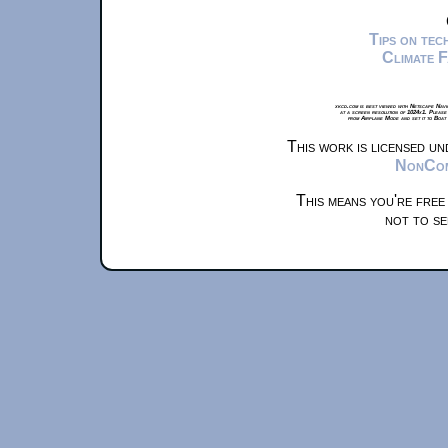
Tips on te
Climate 
xkcd.com is best viewed with Netscape Navi
at a screen resolution of 1024x1. Please
from Airplane Mode and set it to Boat
This work is licensed u
NonComm
This means you're free
not to se