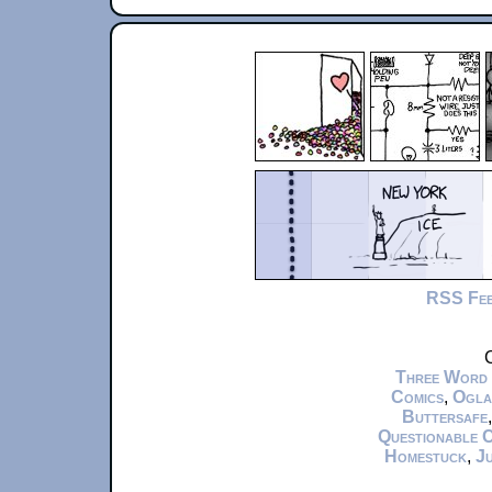
RSS Fe
C
Three Word
Comics
,
Ogla
Buttersafe
Questionable 
Homestuck
,
Ju