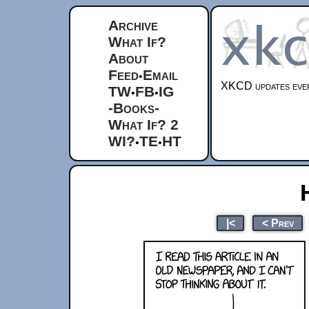
Archive
What If?
About
Feed
Email
•
XKCD updates ever
TW
FB
IG
•
•
-Books-
What If? 2
WI?
TE
HT
•
•
|<
< Prev