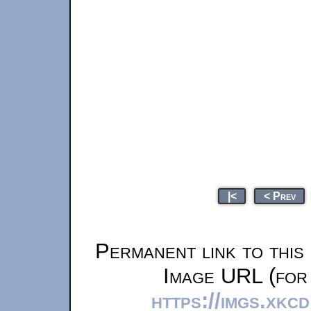
|<
< Prev
Permanent link to this
Image URL (for 
https://imgs.xkc