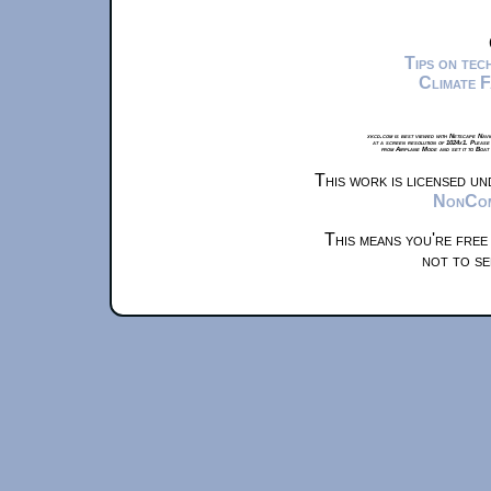
Tips on te
Climate 
xkcd.com is best viewed with Netscape Navi
at a screen resolution of 1024x1. Please
from Airplane Mode and set it to Boat
This work is licensed u
NonComm
This means you're free
not to se