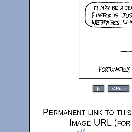
|<
< Prev
Permanent link to thi
Image URL (for 