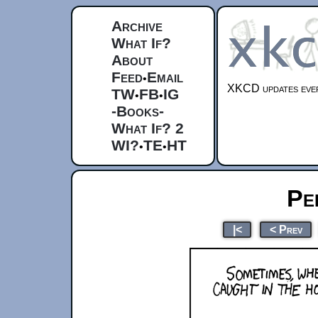
Archive
What If?
About
Feed
Email
•
XKCD updates ever
TW
FB
IG
•
•
-Books-
What If? 2
WI?
TE
HT
•
•
Pe
|<
< Prev