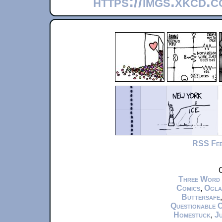
https://imgs.xkcd.
RSS Fe
C
Three Word
Comics
,
Ogla
Buttersafe
Questionable 
Homestuck
,
Ju