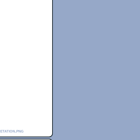
retation.png