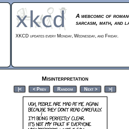
A webcomic of roman
sarcasm, math, and l
XKCD updates every Monday, Wednesday, and Friday.
Misinterpretation
|<
< Prev
Random
Next >
>|