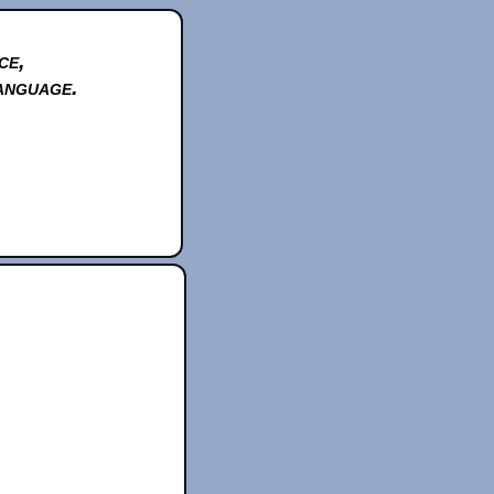
ce,
anguage.