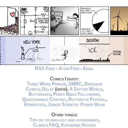
RSS Feed
-
Atom Feed
-
Email
Comics I enjoy:
Three Word Phrase
,
SMBC
,
Dinosaur
Comics
,
Oglaf
(nsfw),
A Softer World
,
Buttersafe
,
Perry Bible Fellowship
,
Questionable Content
,
Buttercup Festival
,
Homestuck
,
Junior Scientist Power Hour
Other things:
Tips on technology and government
,
Climate FAQ
,
Katharine Hayhoe