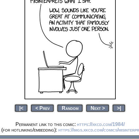
|<
< Prev
Random
Next >
>|
Permanent link to this comic:
https://xkcd.com/1984/
(for hotlinking/embedding):
https://imgs.xkcd.com/comics/misinterp