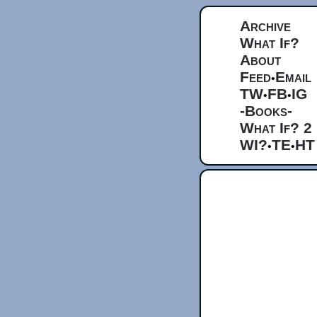
Archive
What If?
About
Feed
Email
•
TW
FB
IG
•
•
-Books-
What If? 2
WI?
TE
HT
•
•