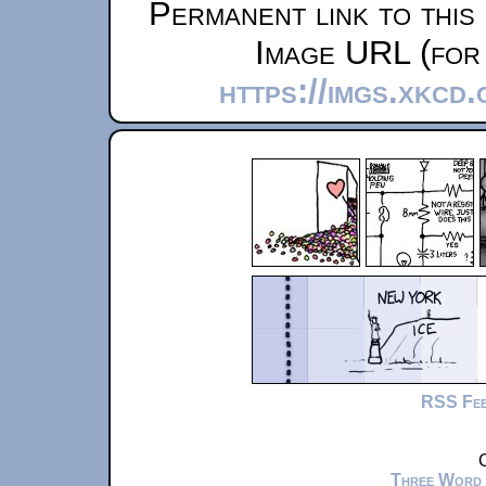
Permanent link to this
Image URL (for 
https://imgs.xkcd
RSS Fe
C
Three Word