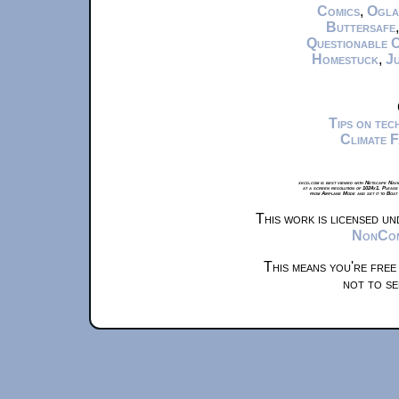
Comics
,
Ogla
Buttersafe
Questionable 
Homestuck
,
Ju
Tips on te
Climate 
xkcd.com is best viewed with Netscape Navi
at a screen resolution of 1024x1. Please
from Airplane Mode and set it to Boat
This work is licensed u
NonComm
This means you're free
not to se