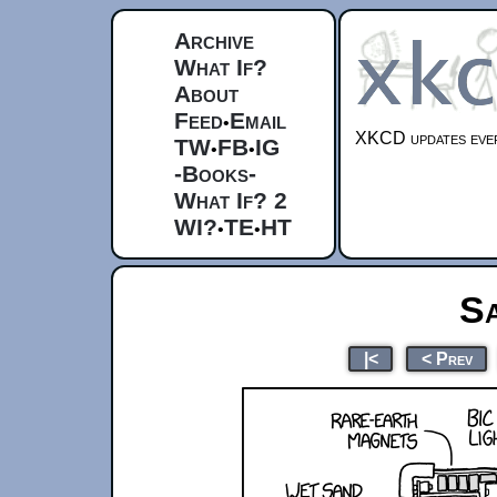
Archive
What If?
About
Feed
Email
•
XKCD updates ever
TW
FB
IG
•
•
-Books-
What If? 2
WI?
TE
HT
•
•
S
|<
< Prev