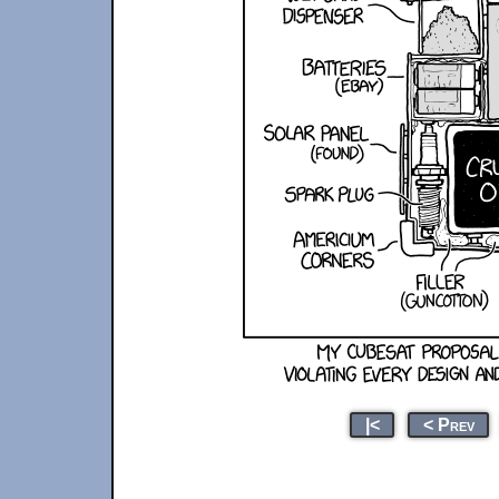
|<
< Prev