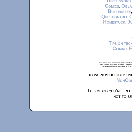
Three Word
Comics
,
Ogla
Buttersafe
Questionable 
Homestuck
,
Ju
Tips on te
Climate 
xkcd.com is best viewed with Netscape Navi
at a screen resolution of 1024x1. Please
from Airplane Mode and set it to Boat
This work is licensed u
NonComm
This means you're free
not to se