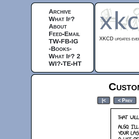
Archive
What If?
About
Feed
Email
•
XKCD updates ever
TW
FB
IG
•
•
-Books-
What If? 2
WI?
TE
HT
•
•
Custo
|<
< Prev