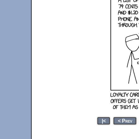
|<
< Prev