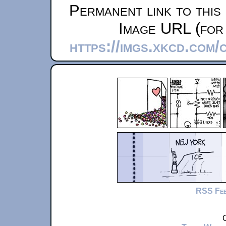
Permanent link to this
Image URL (for 
https://imgs.xkcd.com
RSS Fe
C