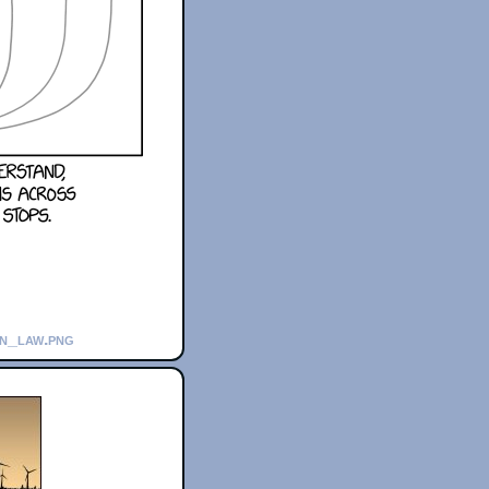
in_law.png