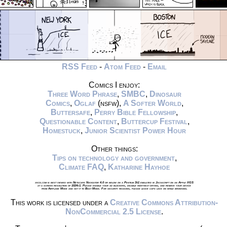
RSS Feed
-
Atom Feed
-
Email
Comics I enjoy:
Three Word Phrase
,
SMBC
,
Dinosaur
Comics
,
Oglaf
(nsfw),
A Softer World
,
Buttersafe
,
Perry Bible Fellowship
,
Questionable Content
,
Buttercup Festival
,
Homestuck
,
Junior Scientist Power Hour
Other things:
Tips on technology and government
,
Climate FAQ
,
Katharine Hayhoe
xkcd.com is best viewed with Netscape Navigator 4.0 or below on a Pentium 3±1 emulated in Javascript on an Apple IIGS
at a screen resolution of 1024x1. Please enable your ad blockers, disable high-heat drying, and remove your device
from Airplane Mode and set it to Boat Mode. For security reasons, please leave caps lock on while browsing.
This work is licensed under a
Creative Commons Attribution-
NonCommercial 2.5 License
.