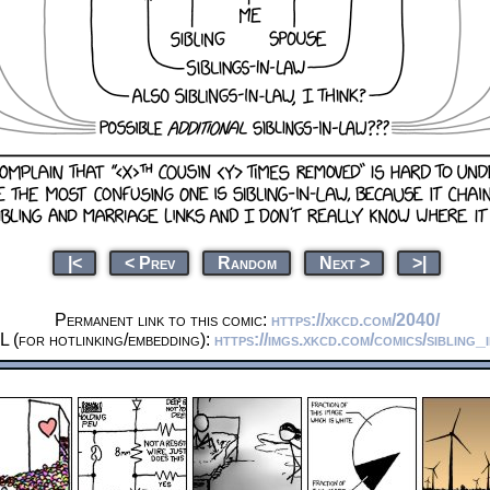
|<
< Prev
Random
Next >
>|
Permanent link to this comic:
https://xkcd.com/2040/
 (for hotlinking/embedding):
https://imgs.xkcd.com/comics/sibling_