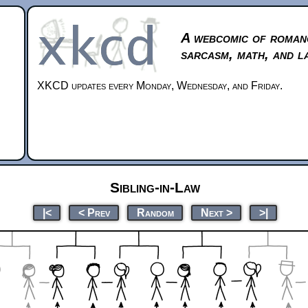
A webcomic of roman
sarcasm, math, and l
XKCD updates every Monday, Wednesday, and Friday.
Sibling-in-Law
|<
< Prev
Random
Next >
>|