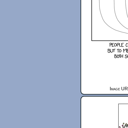
Image URL