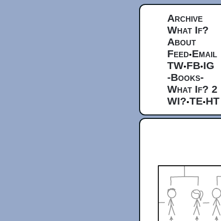
Archive
What If?
About
Feed
Email
•
TW
FB
IG
•
•
-Books-
What If? 2
WI?
TE
HT
•
•