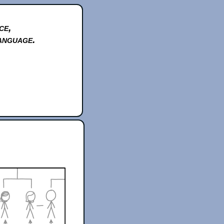
ce,
anguage.