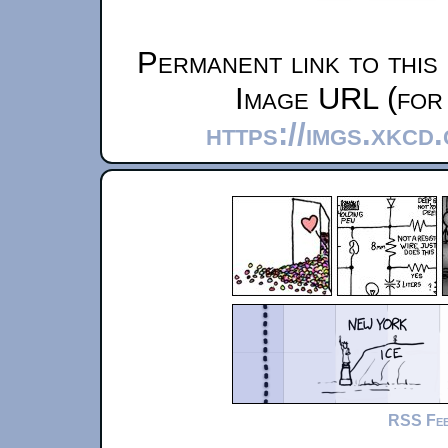
Permanent link to this
Image URL (for 
https://imgs.xkcd
RSS Fe