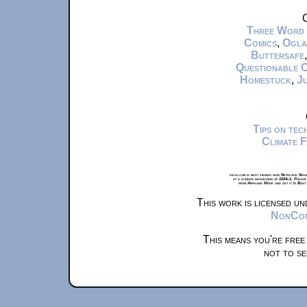
C
Three Word
Comics
,
Ogla
Buttersafe
Questionable 
Homestuck
,
Ju
Tips on te
Climate 
xkcd.com is best viewed with Netscape Navi
at a screen resolution of 1024x1. Please
from Airplane Mode and set it to Boat
This work is licensed u
NonComm
This means you're free
not to se