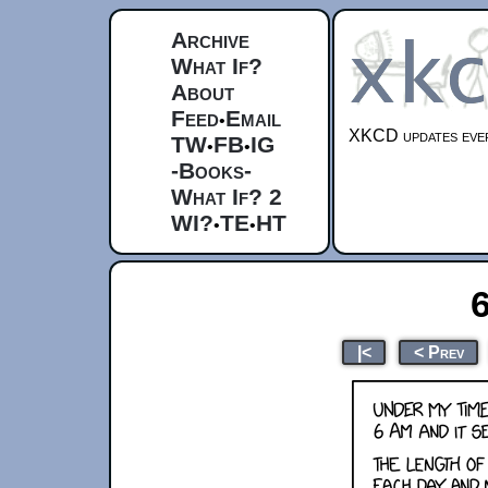
Archive
What If?
About
Feed
Email
•
XKCD updates ever
TW
FB
IG
•
•
-Books-
What If? 2
WI?
TE
HT
•
•
6
|<
< Prev