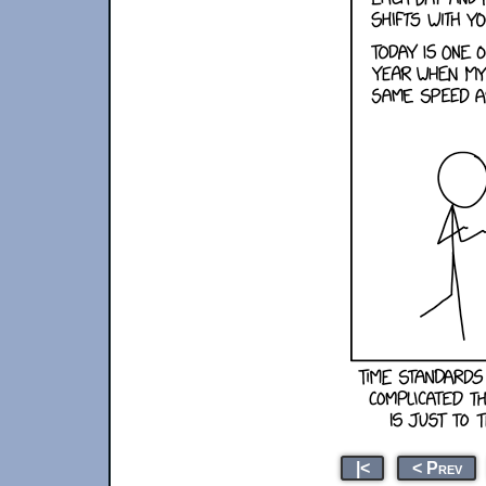
|<
< Prev