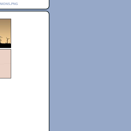
inions.png