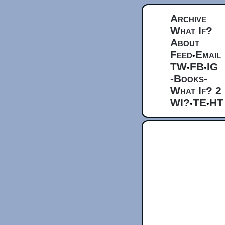
Archive
What If?
About
Feed
Email
•
TW
FB
IG
•
•
-Books-
What If? 2
WI?
TE
HT
•
•