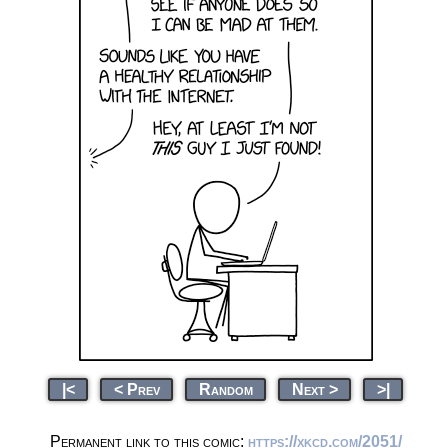
|<
< Prev
Random
Next >
>|
Permanent link to this comic:
https://xkcd.com/2051/