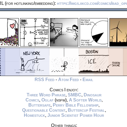
L (for hotlinking/embedding):
https://imgs.xkcd.com/comics/bad_op
RSS Feed
-
Atom Feed
-
Email
Comics I enjoy:
Three Word Phrase
,
SMBC
,
Dinosaur
Comics
,
Oglaf
(nsfw),
A Softer World
,
Buttersafe
,
Perry Bible Fellowship
,
Questionable Content
,
Buttercup Festival
,
Homestuck
,
Junior Scientist Power Hour
Other things: