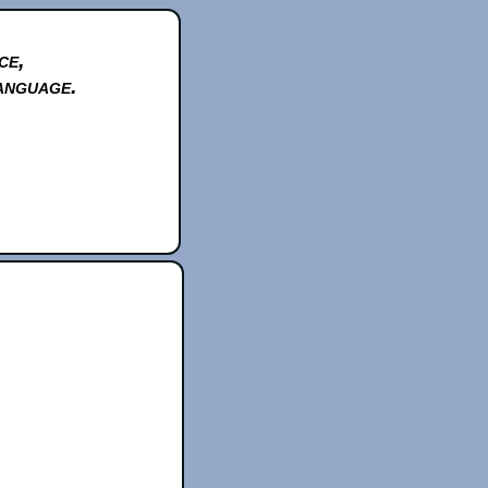
ce,
anguage.