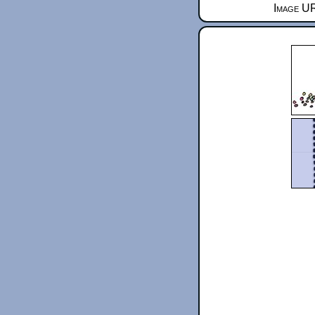
Image UR