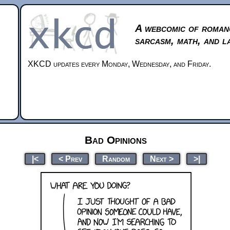
A webcomic of roman
sarcasm, math, and l
XKCD updates every Monday, Wednesday, and Friday.
Bad Opinions
|<
< Prev
Random
Next >
>|