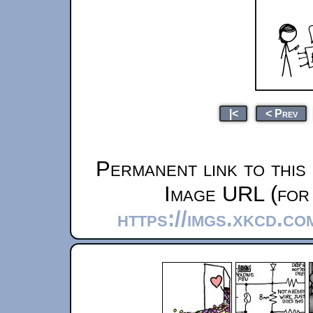
|<
< Prev
Permanent link to this
Image URL (for 
https://imgs.xkcd.co