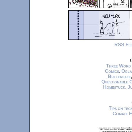
RSS Fe
C
Three Word
Comics
,
Ogla
Buttersafe
Questionable 
Homestuck
,
Ju
Tips on te
Climate 
xkcd.com is best viewed with Netscape Navi
at a screen resolution of 1024x1. Please
from Airplane Mode and set it to Boat