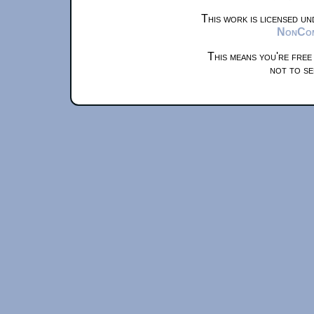
This work is licensed u
NonComm
This means you're free
not to se