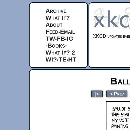
Archive
What If?
About
Feed
Email
•
XKCD updates ever
TW
FB
IG
•
•
-Books-
What If? 2
WI?
TE
HT
•
•
Ball
|<
< Prev