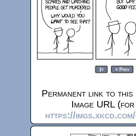
|<
< Prev
Permanent link to this
Image URL (for 
https://imgs.xkcd.co