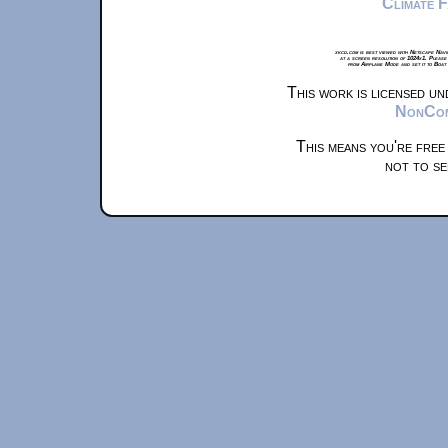
Climate 
xkcd.com is best viewed with Netscape Navi
at a screen resolution of 1024x1. Please
from Airplane Mode and set it to Boat
This work is licensed u
NonComm
This means you're free
not to se