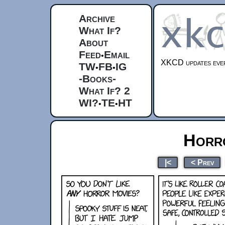
Archive
What If?
About
Feed
Email
•
XKCD updates ever
TW
FB
IG
•
•
-Books-
What If? 2
WI?
TE
HT
•
•
Horr
|<
< Prev