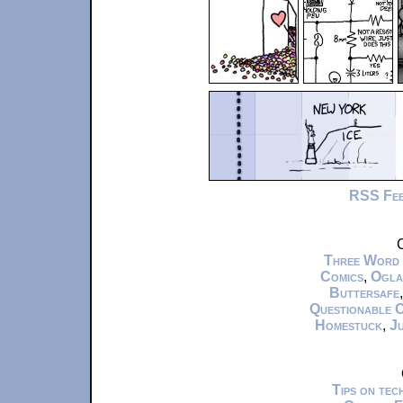
RSS Fe
C
Three Word
Comics
,
Ogla
Buttersafe
Questionable 
Homestuck
,
Ju
Tips on te