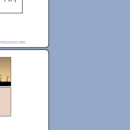
pressions.png