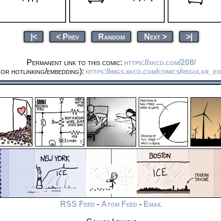
|<
< Prev
Random
Next >
>|
Permanent link to this comic:
https://xkcd.com/208/
or hotlinking/embedding):
https://imgs.xkcd.com/comics/regular_ex
RSS Feed
-
Atom Feed
-
Email