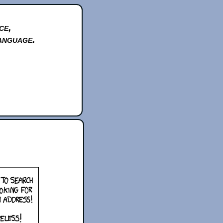
ce,
anguage.