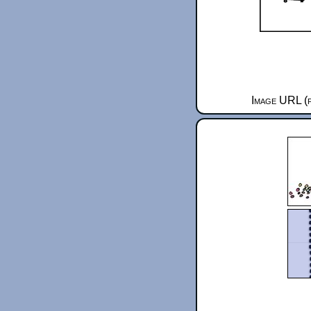
Image URL (f