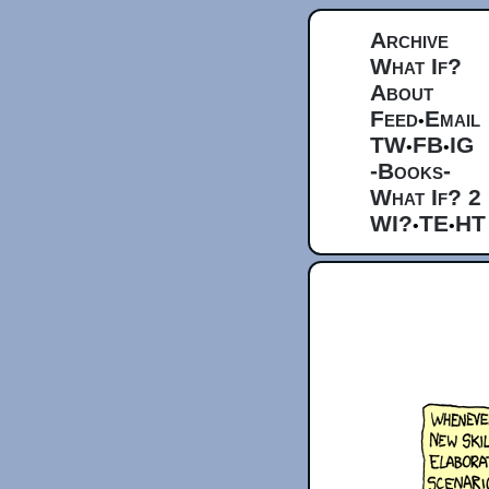
Archive
What If?
About
Feed
Email
•
TW
FB
IG
•
•
-Books-
What If? 2
WI?
TE
HT
•
•