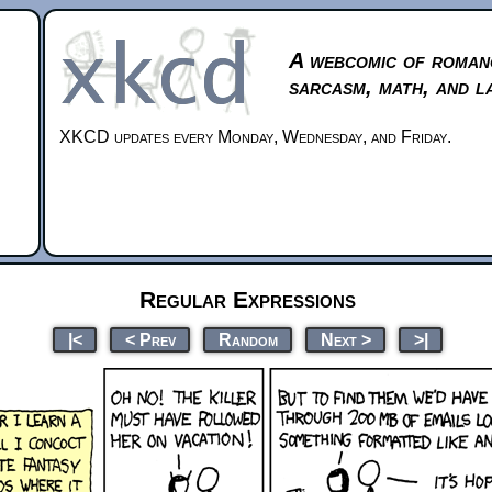
A webcomic of roman
sarcasm, math, and l
XKCD updates every Monday, Wednesday, and Friday.
Regular Expressions
|<
< Prev
Random
Next >
>|