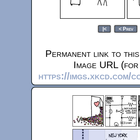
|<
< Prev
Permanent link to thi
Image URL (for 
https://imgs.xkcd.com/