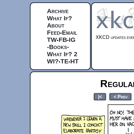
Archive
What If?
About
Feed
Email
•
XKCD updates ever
TW
FB
IG
•
•
-Books-
What If? 2
WI?
TE
HT
•
•
Regula
|<
< Prev