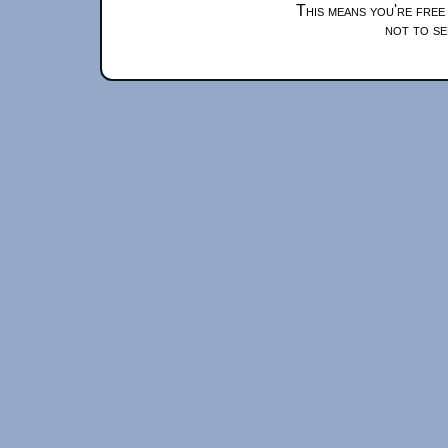
This means you're free
not to se