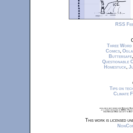
RSS Fe
C
Three Word
Comics
,
Ogla
Buttersafe
Questionable 
Homestuck
,
Ju
Tips on te
Climate 
xkcd.com is best viewed with Netscape Navi
at a screen resolution of 1024x1. Please
from Airplane Mode and set it to Boat
This work is licensed u
NonComm