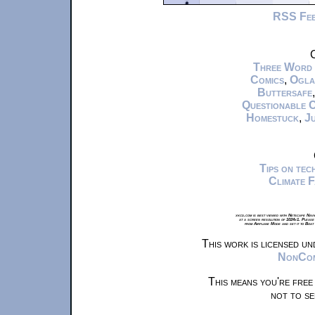
RSS Fe
C
Three Word
Comics
,
Ogla
Buttersafe
Questionable 
Homestuck
,
Ju
Tips on te
Climate 
xkcd.com is best viewed with Netscape Navi
at a screen resolution of 1024x1. Please
from Airplane Mode and set it to Boat
This work is licensed u
NonComm
This means you're free
not to se