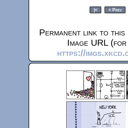
|<
< Prev
Permanent link to this
Image URL (for 
https://imgs.xkcd