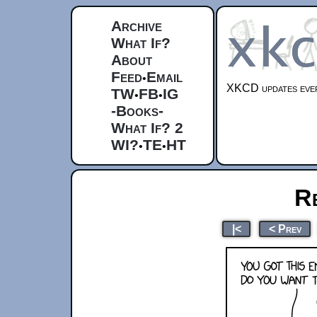
Archive
What If?
About
Feed
Email
•
XKCD updates ever
TW
FB
IG
•
•
-Books-
What If? 2
WI?
TE
HT
•
•
R
|<
< Prev