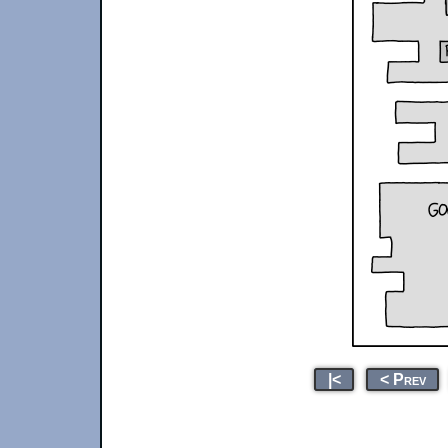
|<
< Prev