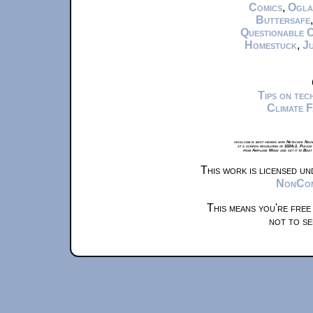
Comics
,
Ogla
Buttersafe
Questionable 
Homestuck
,
Ju
Tips on te
Climate 
xkcd.com is best viewed with Netscape Navi
at a screen resolution of 1024x1. Please
from Airplane Mode and set it to Boat
This work is licensed u
NonComm
This means you're free
not to se