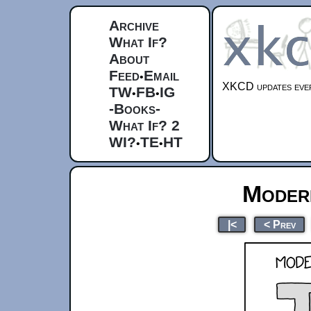
Archive
What If?
About
Feed
Email
•
XKCD updates ever
TW
FB
IG
•
•
-Books-
What If? 2
WI?
TE
HT
•
•
Moder
|<
< Prev