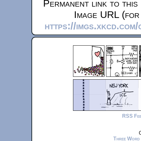
Permanent link to this
Image URL (for 
https://imgs.xkcd.com
RSS Fe
C
Three Word