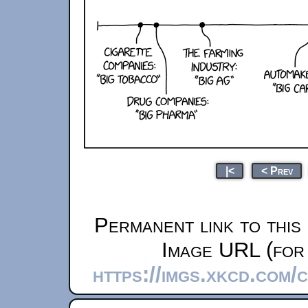
|<
< Prev
Permanent link to this
Image URL (for 
https://imgs.xkcd.com/