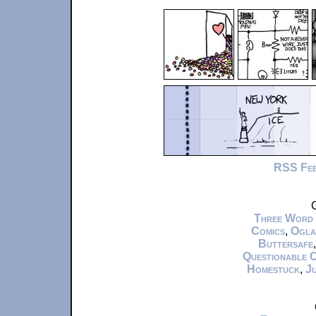
RSS Fe
C
Three Word
Comics
,
Ogla
Buttersafe
Questionable 
Homestuck
,
Ju