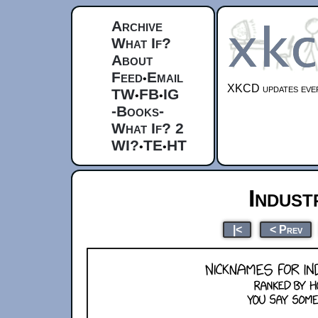
Archive
What If?
About
Feed
Email
•
XKCD updates ever
TW
FB
IG
•
•
-Books-
What If? 2
WI?
TE
HT
•
•
Indust
|<
< Prev