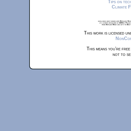
Tips on te
Climate 
xkcd.com is best viewed with Netscape Navi
at a screen resolution of 1024x1. Please
from Airplane Mode and set it to Boat
This work is licensed u
NonComm
This means you're free
not to se