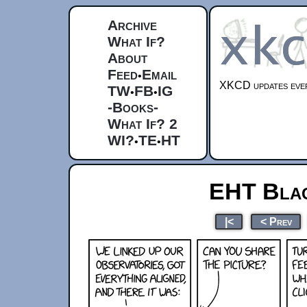
Archive
What If?
About
Feed
Email
•
XKCD updates ever
TW
FB
IG
•
•
-Books-
What If? 2
WI?
TE
HT
•
•
EHT Blac
|<
< Prev