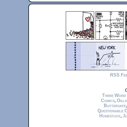
RSS Fe
C
Three Word
Comics
,
Ogla
Buttersafe
Questionable 
Homestuck
,
Ju