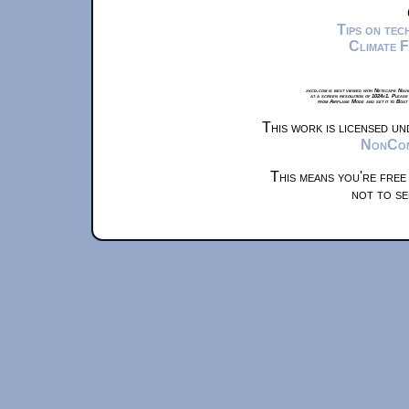
Tips on te
Climate 
xkcd.com is best viewed with Netscape Navi
at a screen resolution of 1024x1. Please
from Airplane Mode and set it to Boat
This work is licensed u
NonComm
This means you're free
not to se