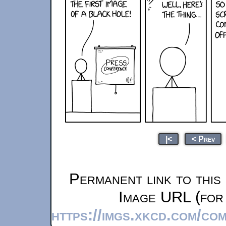
|<
< Prev
Permanent link to this
Image URL (for 
https://imgs.xkcd.com/co