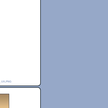
_ux.png