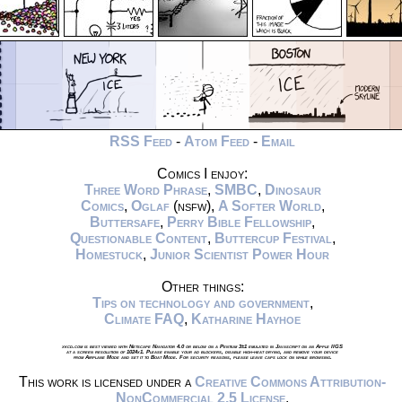
RSS Feed
-
Atom Feed
-
Email
Comics I enjoy:
Three Word Phrase
,
SMBC
,
Dinosaur
Comics
,
Oglaf
(nsfw),
A Softer World
,
Buttersafe
,
Perry Bible Fellowship
,
Questionable Content
,
Buttercup Festival
,
Homestuck
,
Junior Scientist Power Hour
Other things:
Tips on technology and government
,
Climate FAQ
,
Katharine Hayhoe
xkcd.com is best viewed with Netscape Navigator 4.0 or below on a Pentium 3±1 emulated in Javascript on an Apple IIGS
at a screen resolution of 1024x1. Please enable your ad blockers, disable high-heat drying, and remove your device
from Airplane Mode and set it to Boat Mode. For security reasons, please leave caps lock on while browsing.
This work is licensed under a
Creative Commons Attribution-
NonCommercial 2.5 License
.