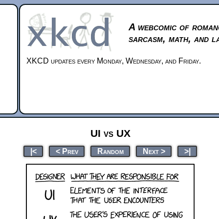
A webcomic of roman
sarcasm, math, and l
XKCD updates every Monday, Wednesday, and Friday.
UI vs UX
|<
< Prev
Random
Next >
>|