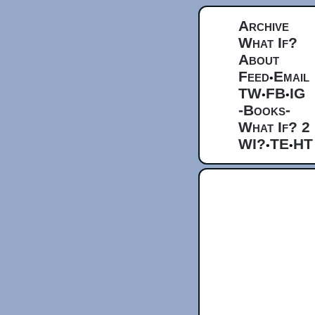
Archive
What If?
About
Feed
Email
•
TW
FB
IG
•
•
-Books-
What If? 2
WI?
TE
HT
•
•