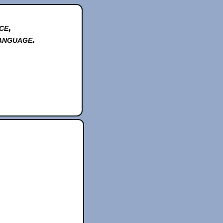
ce,
anguage.