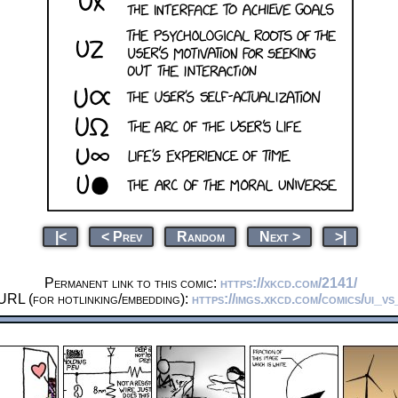
|<
< Prev
Random
Next >
>|
Permanent link to this comic:
https://xkcd.com/2141/
URL (for hotlinking/embedding):
https://imgs.xkcd.com/comics/ui_vs