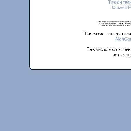
Tips on te
Climate 
xkcd.com is best viewed with Netscape Navi
at a screen resolution of 1024x1. Please
from Airplane Mode and set it to Boat
This work is licensed u
NonComm
This means you're free
not to se