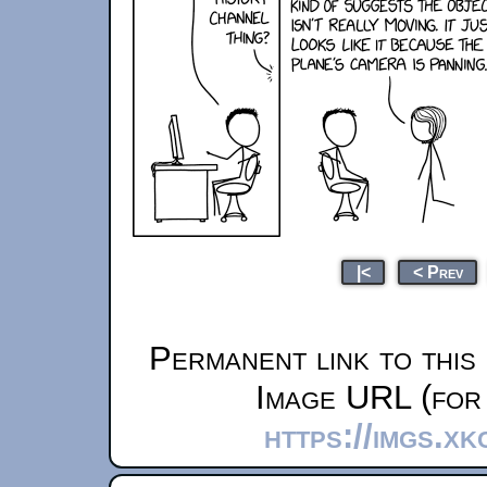
|<
< Prev
Permanent link to this
Image URL (for 
https://imgs.x