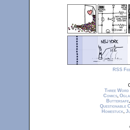
RSS Fe
C
Three Word
Comics
,
Ogla
Buttersafe
Questionable 
Homestuck
,
Ju