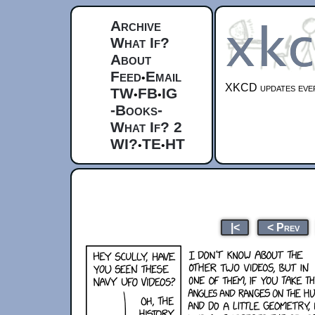
Archive
What If?
About
Feed
Email
•
XKCD updates ever
TW
FB
IG
•
•
-Books-
What If? 2
WI?
TE
HT
•
•
|<
< Prev