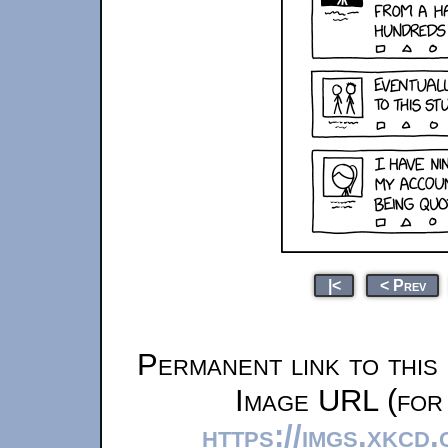
|<
< Prev
Permanent link to this
Image URL (for 
https://imgs.xkcd