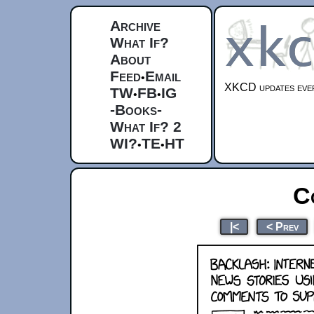
Archive
What If?
About
Feed
Email
•
XKCD updates ever
TW
FB
IG
•
•
-Books-
What If? 2
WI?
TE
HT
•
•
C
|<
< Prev