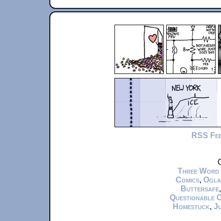
RSS Fe
C
Three Word
Comics
,
Ogla
Buttersafe
Questionable 
Homestuck
,
Ju