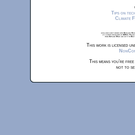
Tips on te
Climate 
xkcd.com is best viewed with Netscape Navi
at a screen resolution of 1024x1. Please
from Airplane Mode and set it to Boat
This work is licensed u
NonComm
This means you're free
not to se