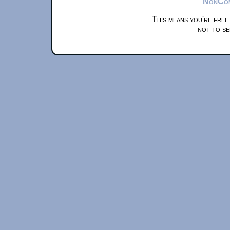
NonComm
This means you're free
not to se