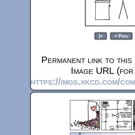
|<
< Prev
Permanent link to this
Image URL (for 
https://imgs.xkcd.com/co