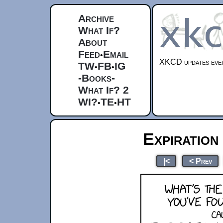
Archive
What If?
About
Feed
Email
•
XKCD updates ever
TW
FB
IG
•
•
-Books-
What If? 2
WI?
TE
HT
•
•
Expiration
|<
< Prev