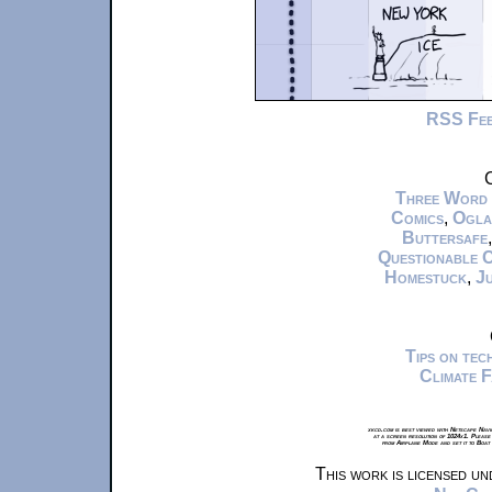
RSS Fe
C
Three Word
Comics
,
Ogla
Buttersafe
Questionable 
Homestuck
,
Ju
Tips on te
Climate 
xkcd.com is best viewed with Netscape Navi
at a screen resolution of 1024x1. Please
from Airplane Mode and set it to Boat
This work is licensed u