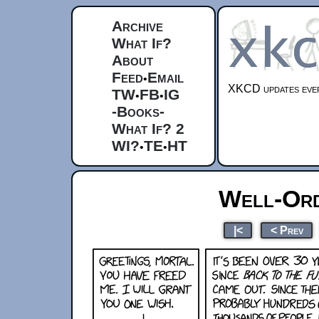
Archive
What If?
About
Feed
Email
•
XKCD updates ever
TW
FB
IG
•
•
-Books-
What If? 2
WI?
TE
HT
•
•
Well-Ord
|<
< Prev