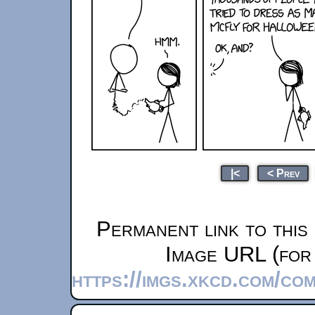
|<
< Prev
Permanent link to this
Image URL (for 
https://imgs.xkcd.com/co