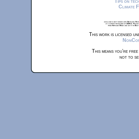
Tips on te
Climate 
xkcd.com is best viewed with Netscape Navi
at a screen resolution of 1024x1. Please
from Airplane Mode and set it to Boat
This work is licensed u
NonComm
This means you're free
not to se