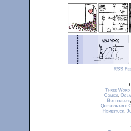
RSS Fe
C
Three Word
Comics
,
Ogla
Buttersafe
Questionable 
Homestuck
,
Ju