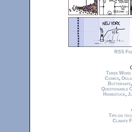
RSS Fe
C
Three Word
Comics
,
Ogla
Buttersafe
Questionable 
Homestuck
,
Ju
Tips on te
Climate 