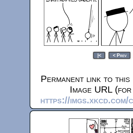
|<
< Prev
Permanent link to this
Image URL (for 
https://imgs.xkcd.com