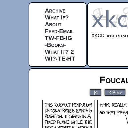
Archive
What If?
About
Feed
Email
•
XKCD updates ever
TW
FB
IG
•
•
-Books-
What If? 2
WI?
TE
HT
•
•
Fouca
|<
< Prev