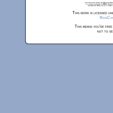
xkcd.com is best viewed with Netscape Navi
at a screen resolution of 1024x1. Please
from Airplane Mode and set it to Boat
This work is licensed u
NonComm
This means you're free
not to se