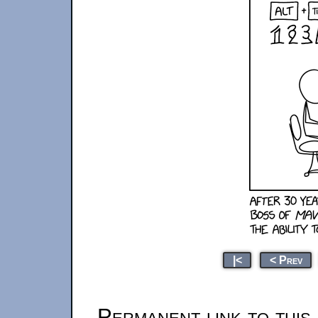
|<
< Prev
Permanent link to this