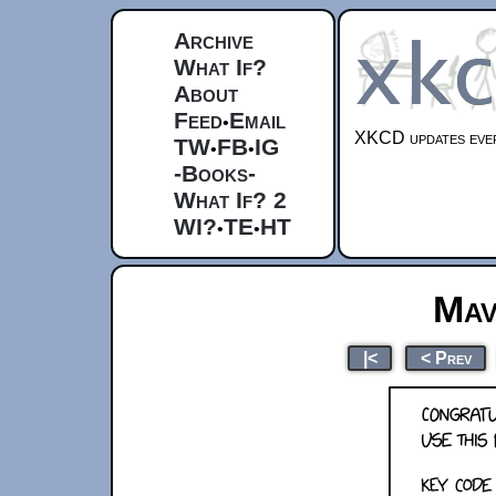
Archive
What If?
About
Feed
Email
•
XKCD updates ever
TW
FB
IG
•
•
-Books-
What If? 2
WI?
TE
HT
•
•
Mav
|<
< Prev