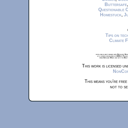
Buttersafe
Questionable 
Homestuck
,
Ju
Tips on te
Climate 
xkcd.com is best viewed with Netscape Navi
at a screen resolution of 1024x1. Please
from Airplane Mode and set it to Boat
This work is licensed u
NonComm
This means you're free
not to se