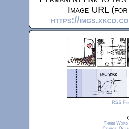
Image URL (for 
https://imgs.xkcd.c
RSS Fe
C
Three Word
Comics
,
Ogla