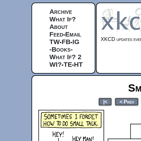
Archive
What If?
About
Feed
Email
•
XKCD updates ever
TW
FB
IG
•
•
-Books-
What If? 2
WI?
TE
HT
•
•
Sm
|<
< Prev