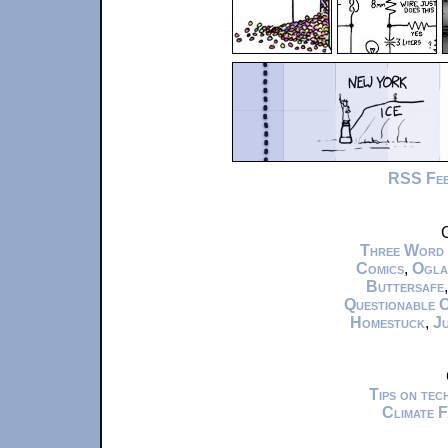
RSS Fe
C
Three Word
Comics
,
Ogla
Buttersafe
Questionable 
Homestuck
,
Ju
Tips on te
Climate 