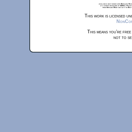
xkcd.com is best viewed with Netscape Navi
at a screen resolution of 1024x1. Please
from Airplane Mode and set it to Boat
This work is licensed u
NonComm
This means you're free
not to se