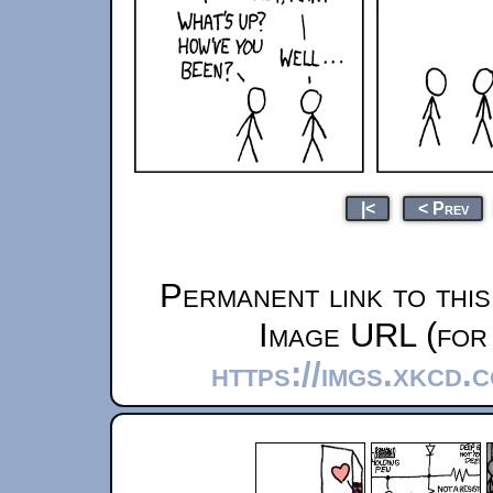
|<
< Prev
Permanent link to thi
Image URL (for 
https://imgs.xkcd.