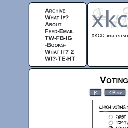
Archive
What If?
About
Feed
Email
•
XKCD updates ever
TW
FB
IG
•
•
-Books-
What If? 2
WI?
TE
HT
•
•
Votin
|<
< Prev