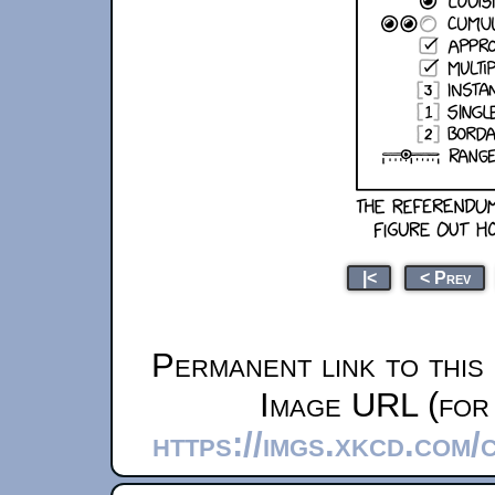
|<
< Prev
Permanent link to this
Image URL (for 
https://imgs.xkcd.com