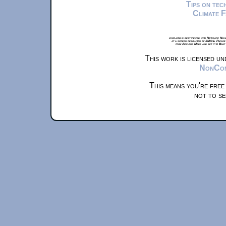
Tips on te
Climate 
xkcd.com is best viewed with Netscape Navi
at a screen resolution of 1024x1. Please
from Airplane Mode and set it to Boat
This work is licensed u
NonComm
This means you're free
not to se