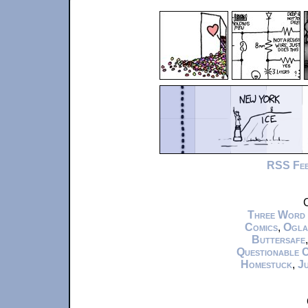
RSS Fe
C
Three Word
Comics
,
Ogla
Buttersafe
Questionable 
Homestuck
,
Ju