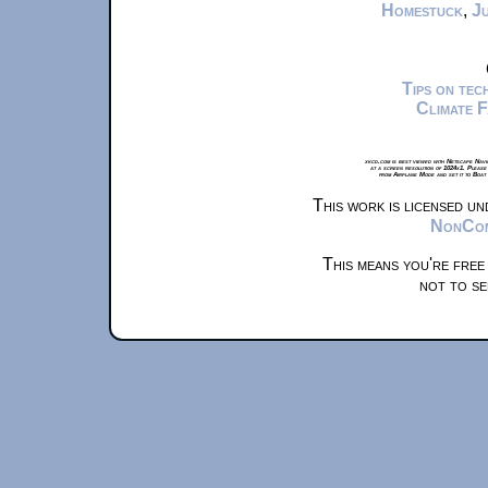
Homestuck
,
Ju
Tips on te
Climate 
xkcd.com is best viewed with Netscape Navi
at a screen resolution of 1024x1. Please
from Airplane Mode and set it to Boat
This work is licensed u
NonComm
This means you're free
not to se