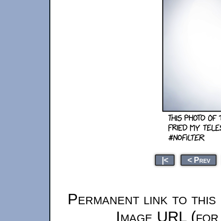
|<
< Prev
Permanent link to this
Image URL (for 