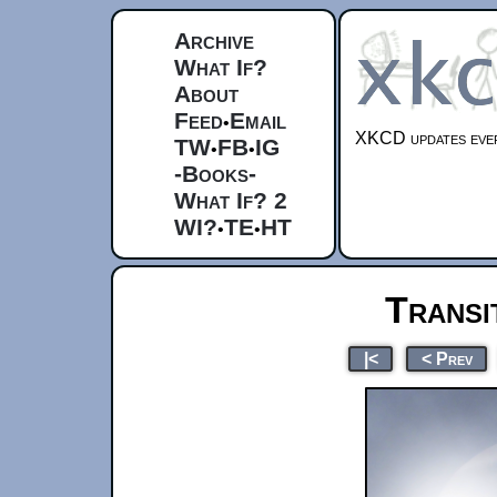
Archive
What If?
About
Feed
Email
•
XKCD updates ever
TW
FB
IG
•
•
-Books-
What If? 2
WI?
TE
HT
•
•
Transi
|<
< Prev