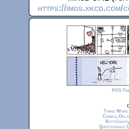
https://imgs.xkcd.com/
RSS Fe
C
Three Word
Comics
,
Ogla
Buttersafe
Questionable 