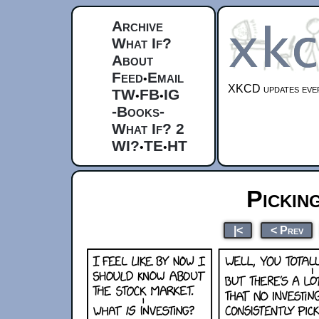
Archive
What If?
About
Feed
Email
•
XKCD updates ever
TW
FB
IG
•
•
-Books-
What If? 2
WI?
TE
HT
•
•
Pickin
|<
< Prev