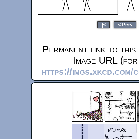
|<
< Prev
Permanent link to this
Image URL (for 
https://imgs.xkcd.com/