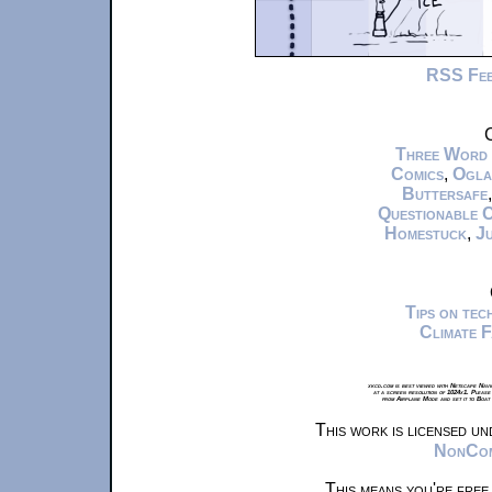
RSS Fe
C
Three Word
Comics
,
Ogla
Buttersafe
Questionable 
Homestuck
,
Ju
Tips on te
Climate 
xkcd.com is best viewed with Netscape Navi
at a screen resolution of 1024x1. Please
from Airplane Mode and set it to Boat
This work is licensed u
NonComm
This means you're free