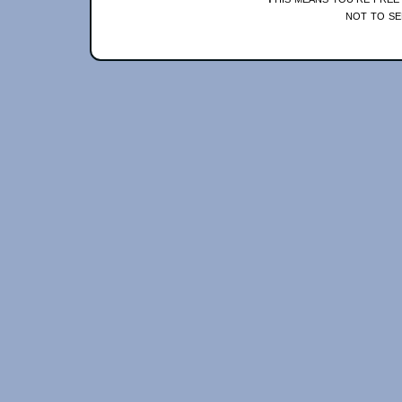
not to se