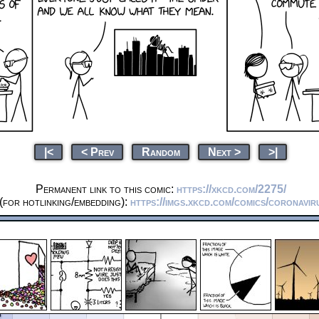
|<
< Prev
Random
Next >
>|
Permanent link to this comic:
https://xkcd.com/2275/
(for hotlinking/embedding):
https://imgs.xkcd.com/comics/coronavi