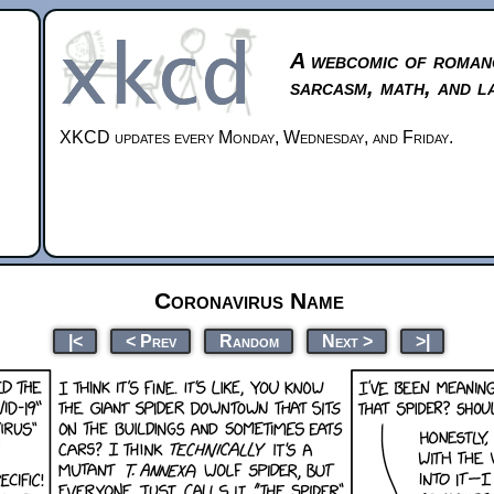
A webcomic of roman
sarcasm, math, and l
XKCD updates every Monday, Wednesday, and Friday.
Coronavirus Name
|<
< Prev
Random
Next >
>|