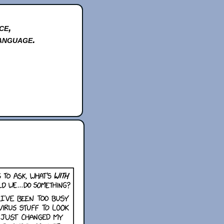
ce,
anguage.