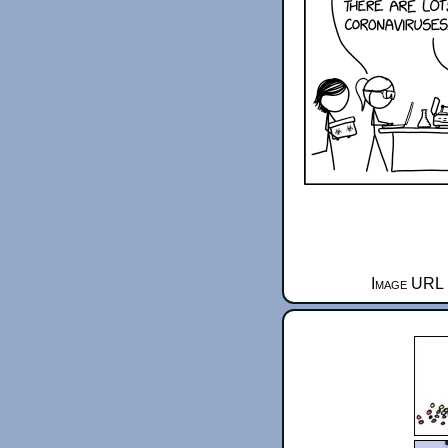
Image URL 