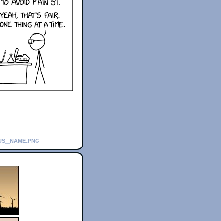
rus_name.png