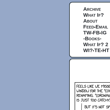
Archive
What If?
About
Feed
Email
•
TW
FB
IG
•
•
-Books-
What If? 2
WI?
TE
HT
•
•