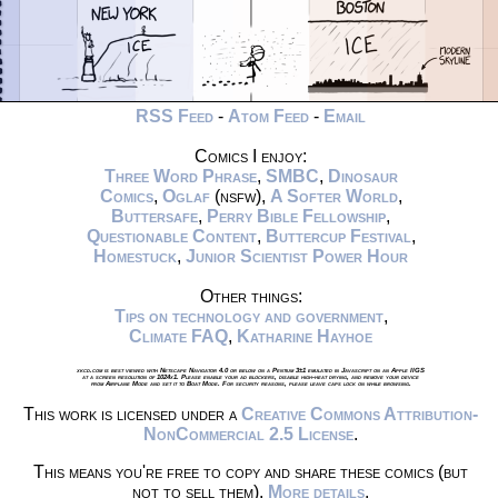
RSS Feed
-
Atom Feed
-
Email
Comics I enjoy:
Three Word Phrase
,
SMBC
,
Dinosaur
Comics
,
Oglaf
(nsfw),
A Softer World
,
Buttersafe
,
Perry Bible Fellowship
,
Questionable Content
,
Buttercup Festival
,
Homestuck
,
Junior Scientist Power Hour
Other things:
Tips on technology and government
,
Climate FAQ
,
Katharine Hayhoe
xkcd.com is best viewed with Netscape Navigator 4.0 or below on a Pentium 3±1 emulated in Javascript on an Apple IIGS
at a screen resolution of 1024x1. Please enable your ad blockers, disable high-heat drying, and remove your device
from Airplane Mode and set it to Boat Mode. For security reasons, please leave caps lock on while browsing.
This work is licensed under a
Creative Commons Attribution-
NonCommercial 2.5 License
.
This means you're free to copy and share these comics (but
not to sell them).
More details
.