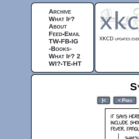
Archive
What If?
About
Feed
Email
•
XKCD updates ever
TW
FB
IG
•
•
-Books-
What If? 2
WI?
TE
HT
•
•
S
|<
< Prev