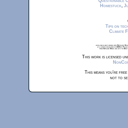
Questionable 
Homestuck
,
Ju
Tips on te
Climate 
xkcd.com is best viewed with Netscape Navi
at a screen resolution of 1024x1. Please
from Airplane Mode and set it to Boat
This work is licensed u
NonComm
This means you're free
not to se