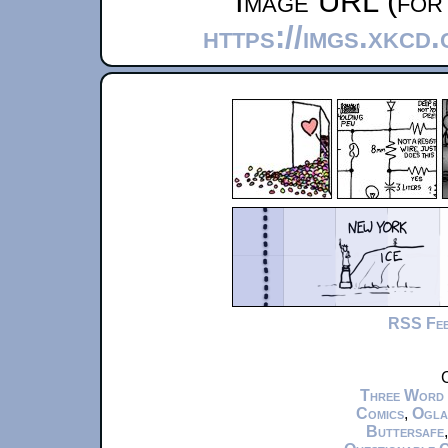
Image URL (for 
https://imgs.xkcd
RSS Fe
C
Three Word
Comics
,
Ogla
Buttersafe