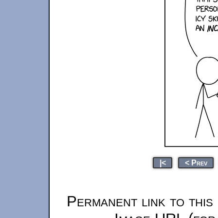
|<
< Prev
Permanent link to this