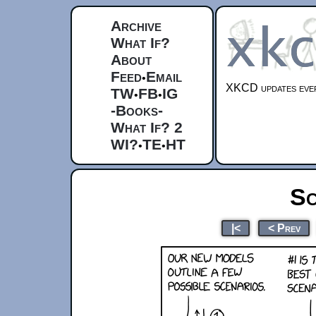
Archive
What If?
About
Feed
Email
•
XKCD updates ever
TW
FB
IG
•
•
-Books-
What If? 2
WI?
TE
HT
•
•
Sc
|<
< Prev