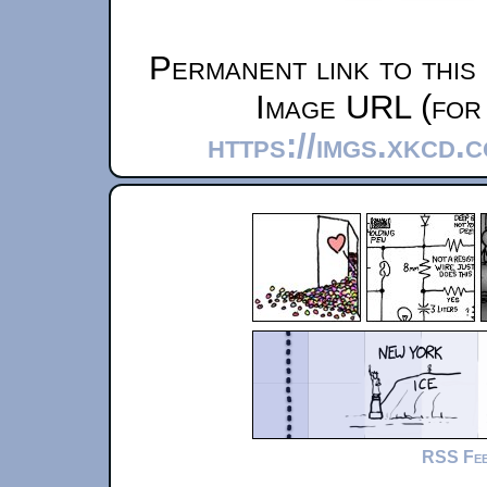
Permanent link to this
Image URL (for 
https://imgs.xkcd.
RSS Fe