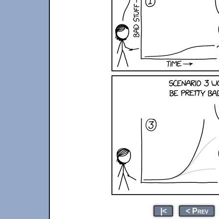
|<
< Prev