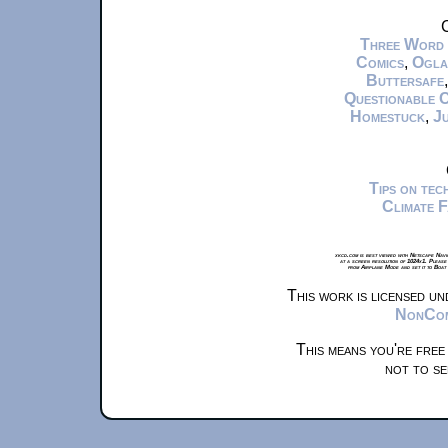
C
Three Word
Comics
,
Ogla
Buttersafe
Questionable 
Homestuck
,
Ju
Tips on te
Climate 
xkcd.com is best viewed with Netscape Navi
at a screen resolution of 1024x1. Please
from Airplane Mode and set it to Boat
This work is licensed u
NonComm
This means you're free
not to se