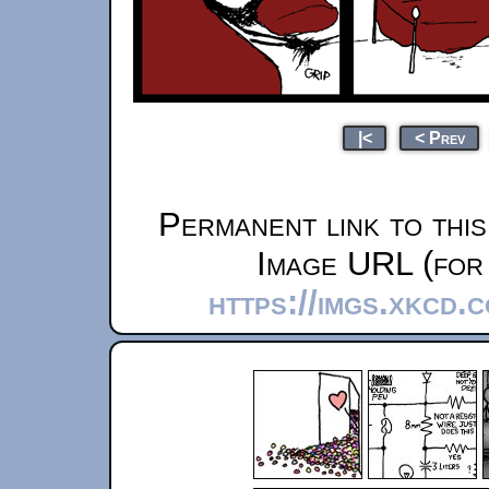
|<
< Prev
Permanent link to thi
Image URL (for 
https://imgs.xkcd.