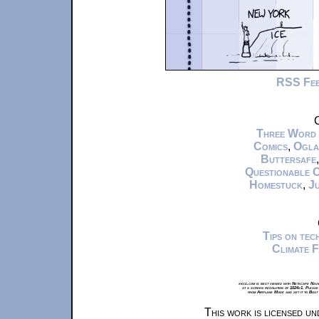
RSS Fe
C
Three Word
Comics
,
Ogla
Buttersafe
Questionable 
Homestuck
,
Ju
Tips on te
Climate 
xkcd.com is best viewed with Netscape Navi
at a screen resolution of 1024x1. Please
from Airplane Mode and set it to Boat
This work is licensed u