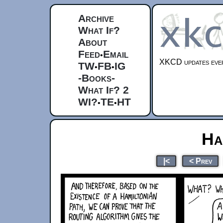
Archive
What If?
About
Feed
Email
•
XKCD updates ever
TW
FB
IG
•
•
-Books-
What If? 2
WI?
TE
HT
•
•
Ha
|<
< Prev