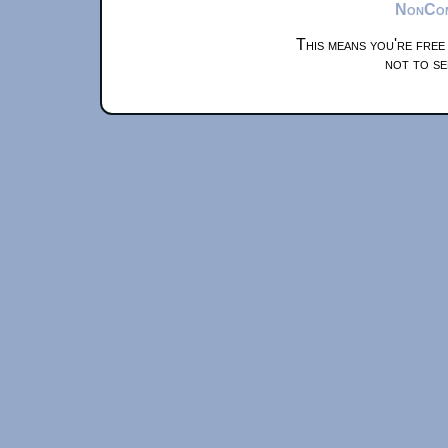
NonComm
This means you're free
not to se