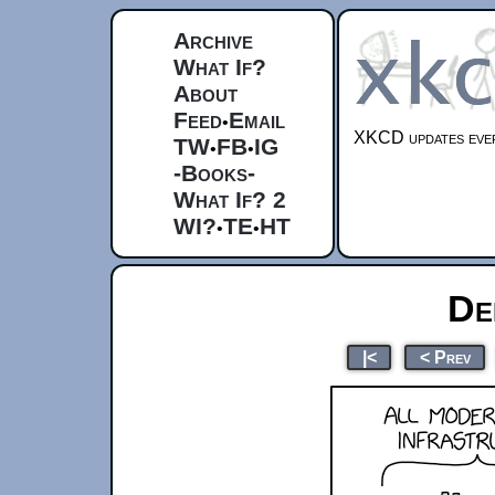
Archive
What If?
About
Feed
Email
•
XKCD updates ever
TW
FB
IG
•
•
-Books-
What If? 2
WI?
TE
HT
•
•
De
|<
< Prev