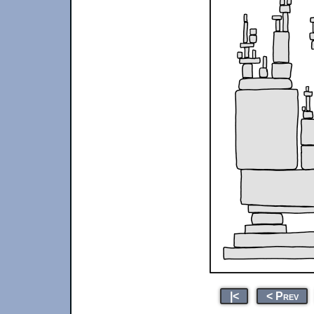
|<
< Prev