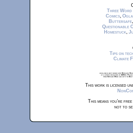
C
Three Word
Comics
,
Ogla
Buttersafe
Questionable 
Homestuck
,
Ju
Tips on te
Climate 
xkcd.com is best viewed with Netscape Navi
at a screen resolution of 1024x1. Please
from Airplane Mode and set it to Boat
This work is licensed u
NonComm
This means you're free
not to se