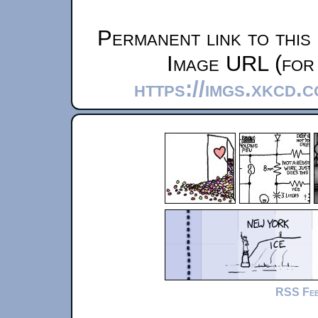
Permanent link to this
Image URL (for 
https://imgs.xkcd.
RSS Fe