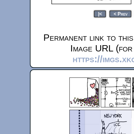
|<
< Prev
Permanent link to thi
Image URL (for 
https://imgs.xk