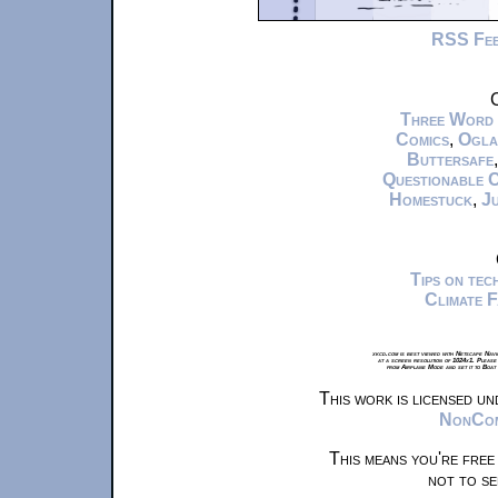
RSS Fe
C
Three Word
Comics
,
Ogla
Buttersafe
Questionable 
Homestuck
,
Ju
Tips on te
Climate 
xkcd.com is best viewed with Netscape Navi
at a screen resolution of 1024x1. Please
from Airplane Mode and set it to Boat
This work is licensed u
NonComm
This means you're free
not to se