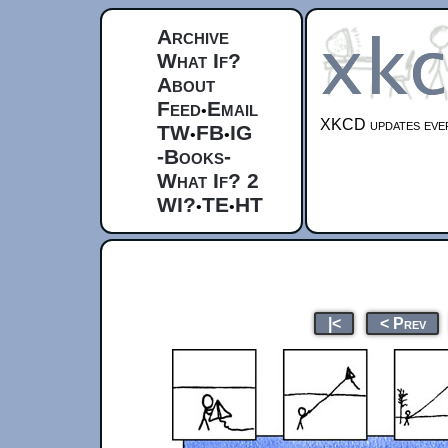
Archive
What If?
About
Feed
Email
•
XKCD updates ever
TW
FB
IG
•
•
-Books-
What If? 2
WI?
TE
HT
•
•
|<
< Prev