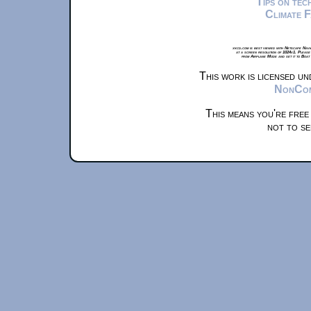
Tips on te
Climate 
xkcd.com is best viewed with Netscape Navi
at a screen resolution of 1024x1. Please
from Airplane Mode and set it to Boat
This work is licensed u
NonComm
This means you're free
not to se