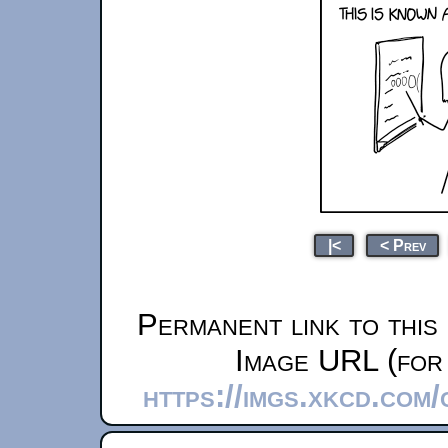
|<
< Prev
Permanent link to this
Image URL (for 
https://imgs.xkcd.com