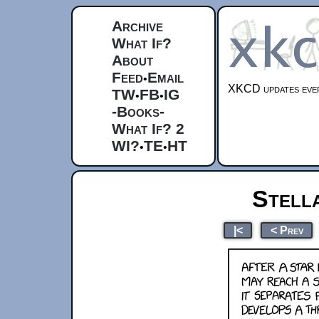
Archive
What If?
About
Feed
Email
•
XKCD updates ever
TW
FB
IG
•
•
-Books-
What If? 2
WI?
TE
HT
•
•
Stell
|<
< Prev