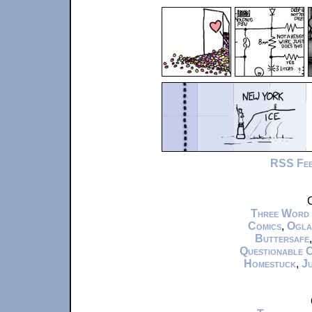
RSS Fe
C
Three Word
Comics
,
Ogla
Buttersafe
Questionable 
Homestuck
,
Ju