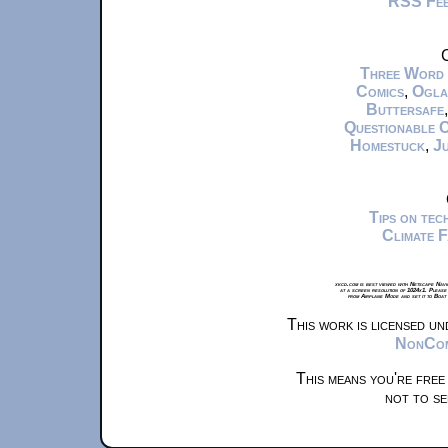
RSS Fe
C
Three Word
Comics
,
Ogla
Buttersafe
Questionable 
Homestuck
,
Ju
Tips on te
Climate 
xkcd.com is best viewed with Netscape Navi
at a screen resolution of 1024x1. Please
from Airplane Mode and set it to Boat
This work is licensed u
NonComm
This means you're free
not to se