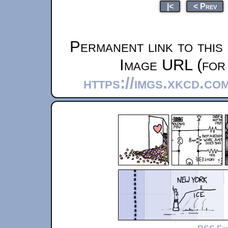
|<
< Prev
Permanent link to this
Image URL (for 
https://imgs.xkcd.co