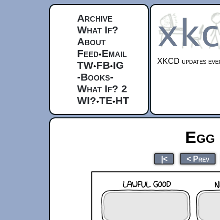
Archive
What If?
About
Feed
Email
•
XKCD updates ever
TW
FB
IG
•
•
-Books-
What If? 2
WI?
TE
HT
•
•
Egg 
|<
< Prev