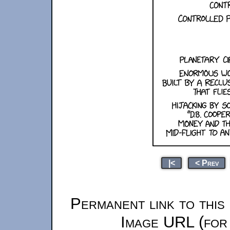
|<
< Prev
Permanent link to this
Image URL (for 