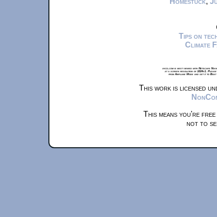
Homestuck
,
Ju
Tips on te
Climate 
xkcd.com is best viewed with Netscape Navi
at a screen resolution of 1024x1. Please
from Airplane Mode and set it to Boat
This work is licensed u
NonComm
This means you're free
not to se