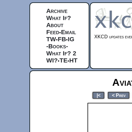
Archive
What If?
About
Feed
Email
•
XKCD updates ever
TW
FB
IG
•
•
-Books-
What If? 2
WI?
TE
HT
•
•
Avia
|<
< Prev