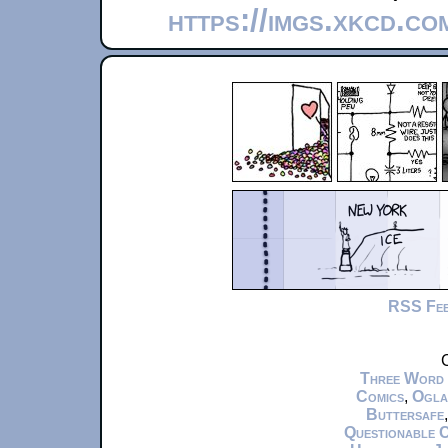
https://imgs.xkcd.co
RSS Fe
C
Three Word
Comics
,
Ogla
Buttersafe
Questionable 