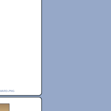
award.png