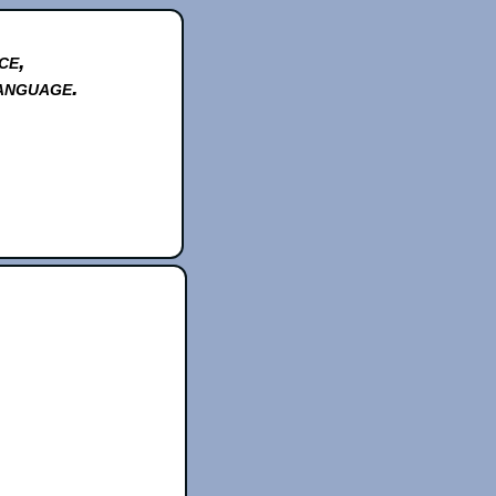
ce,
anguage.