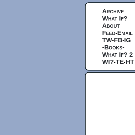
Archive
What If?
About
Feed
Email
•
TW
FB
IG
•
•
-Books-
What If? 2
WI?
TE
HT
•
•