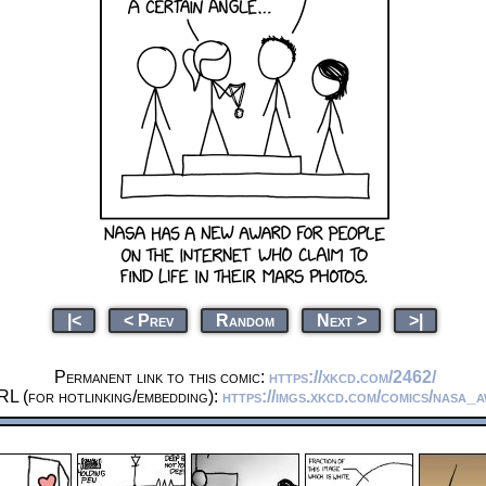
|<
< Prev
Random
Next >
>|
Permanent link to this comic:
https://xkcd.com/2462/
RL (for hotlinking/embedding):
https://imgs.xkcd.com/comics/nasa_