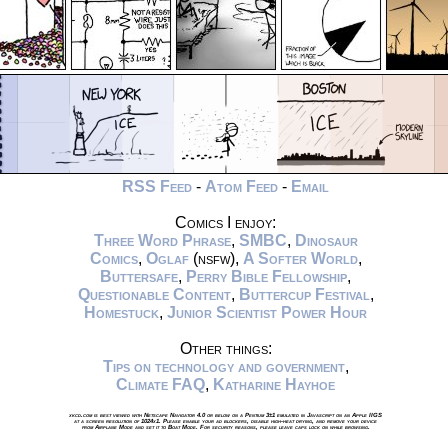
RSS Feed
-
Atom Feed
-
Email
Comics I enjoy:
Three Word Phrase
,
SMBC
,
Dinosaur
Comics
,
Oglaf
(nsfw),
A Softer World
,
Buttersafe
,
Perry Bible Fellowship
,
Questionable Content
,
Buttercup Festival
,
Homestuck
,
Junior Scientist Power Hour
Other things:
Tips on technology and government
,
Climate FAQ
,
Katharine Hayhoe
xkcd.com is best viewed with Netscape Navigator 4.0 or below on a Pentium 3±1 emulated in Javascript on an Apple IIGS
at a screen resolution of 1024x1. Please enable your ad blockers, disable high-heat drying, and remove your device
from Airplane Mode and set it to Boat Mode. For security reasons, please leave caps lock on while browsing.