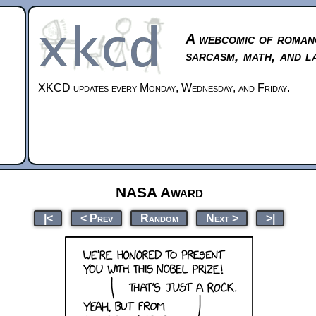
A webcomic of roman
sarcasm, math, and l
XKCD updates every Monday, Wednesday, and Friday.
NASA Award
|<
< Prev
Random
Next >
>|