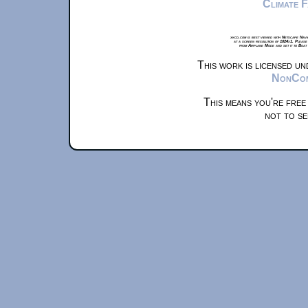
Climate 
xkcd.com is best viewed with Netscape Navi
at a screen resolution of 1024x1. Please
from Airplane Mode and set it to Boat
This work is licensed u
NonComm
This means you're free
not to se