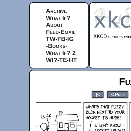
Archive
What If?
About
Feed
Email
•
XKCD updates ever
TW
FB
IG
•
•
-Books-
What If? 2
WI?
TE
HT
•
•
Fu
|<
< Prev