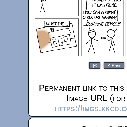
|<
< Prev
Permanent link to this
Image URL (for 
https://imgs.xkcd.