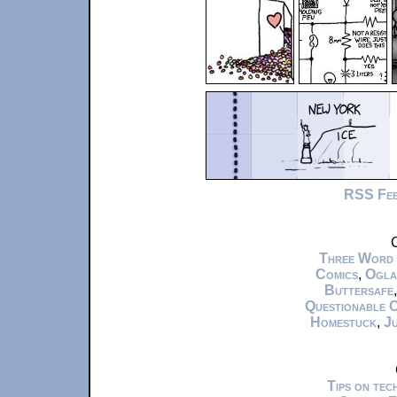
RSS Fe
C
Three Word
Comics
,
Ogla
Buttersafe
Questionable 
Homestuck
,
Ju
Tips on te