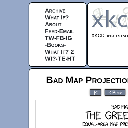
Archive
What If?
About
Feed
Email
•
XKCD updates ever
TW
FB
IG
•
•
-Books-
What If? 2
WI?
TE
HT
•
•
Bad Map Projectio
|<
< Prev