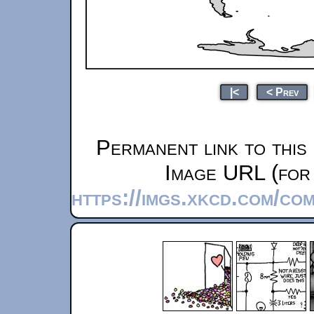
|<
< Prev
Permanent link to this
Image URL (for 
https://imgs.xkcd.com/c