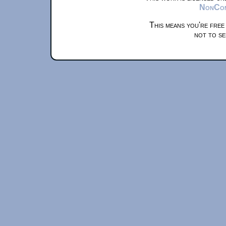
NonComm
This means you're free
not to se