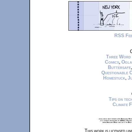
RSS Fe
C
Three Word
Comics
,
Ogla
Buttersafe
Questionable 
Homestuck
,
Ju
Tips on te
Climate 
xkcd.com is best viewed with Netscape Navi
at a screen resolution of 1024x1. Please
from Airplane Mode and set it to Boat
This work is licensed u