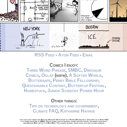
RSS Feed
-
Atom Feed
-
Email
Comics I enjoy:
Three Word Phrase
,
SMBC
,
Dinosaur
Comics
,
Oglaf
(nsfw),
A Softer World
,
Buttersafe
,
Perry Bible Fellowship
,
Questionable Content
,
Buttercup Festival
,
Homestuck
,
Junior Scientist Power Hour
Other things:
Tips on technology and government
,
Climate FAQ
,
Katharine Hayhoe
xkcd.com is best viewed with Netscape Navigator 4.0 or below on a Pentium 3±1 emulated in Javascript on an Apple IIGS
at a screen resolution of 1024x1. Please enable your ad blockers, disable high-heat drying, and remove your device
from Airplane Mode and set it to Boat Mode. For security reasons, please leave caps lock on while browsing.