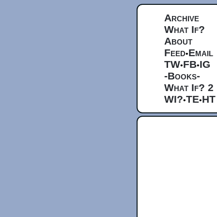
Archive
What If?
About
Feed
Email
•
TW
FB
IG
•
•
-Books-
What If? 2
WI?
TE
HT
•
•