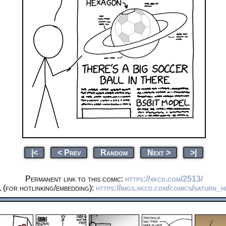
|<
< Prev
Random
Next >
>|
Permanent link to this comic:
https://xkcd.com/2513/
(for hotlinking/embedding):
https://imgs.xkcd.com/comics/saturn_