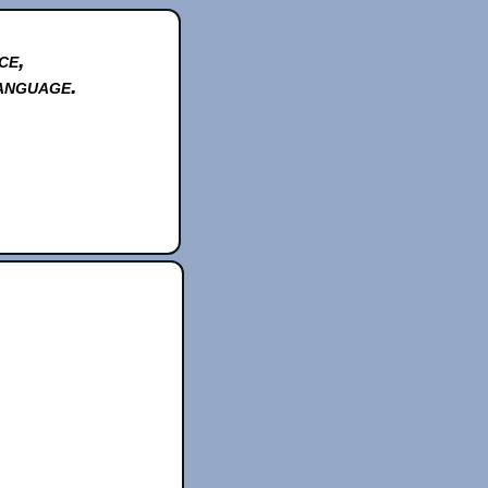
ce,
anguage.