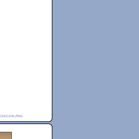
hexagon.png