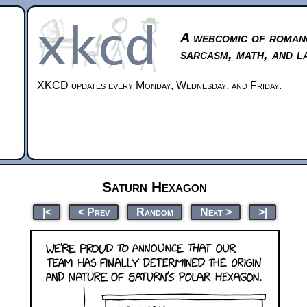
A webcomic of roman
sarcasm, math, and l
XKCD updates every Monday, Wednesday, and Friday.
Saturn Hexagon
|<
< Prev
Random
Next >
>|